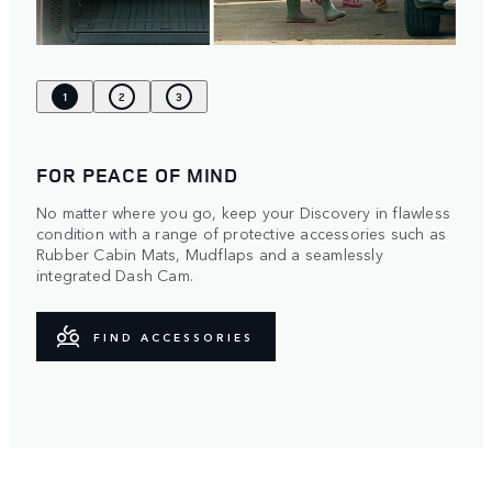
1
2
3
FOR PEACE OF MIND
No matter where you go, keep your Discovery in flawless
condition with a range of protective accessories such as
Rubber Cabin Mats, Mudflaps and a seamlessly
integrated Dash Cam.
FIND ACCESSORIES