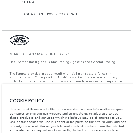
SITEMAP
JAGUAR LAND ROVER CORPORATE
© JAGUAR LAND ROVER LIMITED 2026.
Iraq, Sardar Trading and Sardar Trading Agencies and General Trading
The figures provided are as a result of official manufacturer's tests in
accordance with EU legislation. A vehicle's actual fuel consumption may
differ from that achieved in such tests and these figures are for comparative
purposes only. The information, specification, prices and colours on this
website may vary from market to market and are subject to change without
notice. Please contact your local dealer for local availability and prices.
COOKIE POLICY
Weights stated reflect vehicle standard specification. Accessories and other
items fitted after the point of manufacture will affect payload. Ensure Gross
Vehicle Weight and Maximum Axle Loads are not exceeded when loading
Jaguar Land Rover would like to use cookies to store information on your
the vehicle with accessories, occupants, fluids and fuels, and payload.
computer to improve our website and to enable us to advertise to you
those products and services which we believe may be of interest to you.
Important note on imagery & specification.
The global shortage of
One of the cookies we use is essential for parts of the site to work and has
semiconductors is currently affecting vehicle build specifications, option
already been sent. You may delete and block all cookies from this site but
availability, and build timings. This is a very dynamic situation, and as a
some elements may not work correctly. To find out more about online
result imagery used within the website at present may not fully reflect