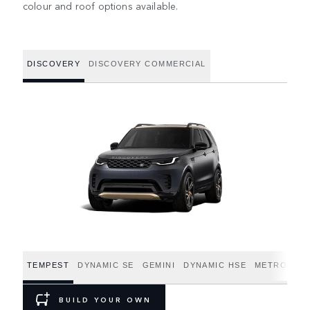
colour and roof options available.
DISCOVERY
DISCOVERY COMMERCIAL
TEMPEST
DYNAMIC SE
GEMINI
DYNAMIC HSE
METROPOLI
BUILD YOUR OWN