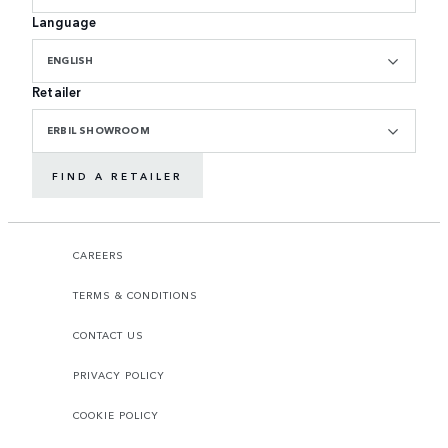
Language
ENGLISH
Retailer
ERBIL SHOWROOM
FIND A RETAILER
CAREERS
TERMS & CONDITIONS
CONTACT US
PRIVACY POLICY
COOKIE POLICY