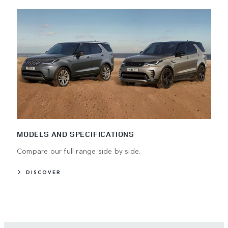
MODELS AND SPECIFICATIONS
Compare our full range side by side.
DISCOVER