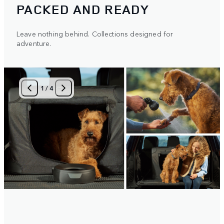
PACKED AND READY
Leave nothing behind. Collections designed for
adventure.
1
/
4