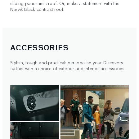
sliding panoramic roof. Or, make a statement with the
Narvik Black contrast roof.
ACCESSORIES
Stylish, tough and practical: personalise your Discovery
further with a choice of exterior and interior accessories.