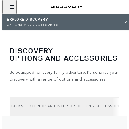
EXPLORE DISCOVERY
OPTIONS AND ACCESSORIES
DISCOVERY
OPTIONS AND ACCESSORIES
Be equipped for every family adventure. Personalise your
Discovery with a range of options and accessories.
PACKS
EXTERIOR AND INTERIOR OPTIONS
ACCESSORIES