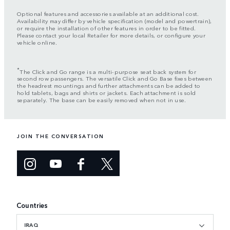
Optional features and accessories available at an additional cost.
Availability may differ by vehicle specification (model and powertrain),
or require the installation of other features in order to be fitted.
Please contact your local Retailer for more details, or configure your
vehicle online.
*
The Click and Go range is a multi-purpose seat back system for
second row passengers. The versatile Click and Go Base fixes between
the headrest mountings and further attachments can be added to
hold tablets, bags and shirts or jackets. Each attachment is sold
separately. The base can be easily removed when not in use.
JOIN THE CONVERSATION
Countries
IRAQ