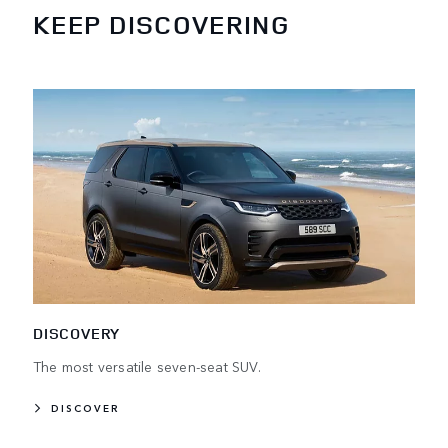
KEEP DISCOVERING
DISCOVERY
The most versatile seven-seat SUV.
DISCOVER