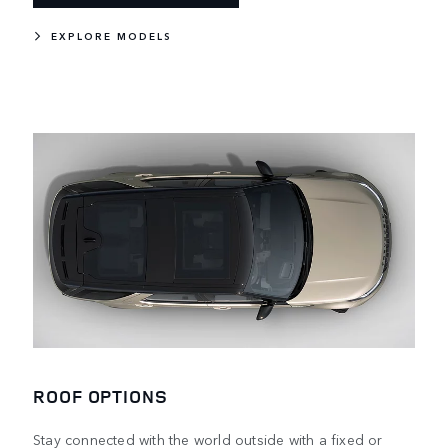
EXPLORE MODELS
ROOF OPTIONS
Stay connected with the world outside with a fixed or