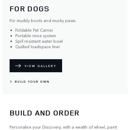
FOR DOGS
For muddy boots and mucky paws.
Foldable Pet Carrier
Portable rinse system
Spill resistant water bowl
Quilted loadspace liner
VIEW GALLERY
BUILD YOUR OWN
BUILD AND ORDER
Personalise your Discovery, with a wealth of wheel, paint