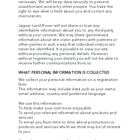
necessary. We will keep data securely to prevent
unauthorised access by other people. You have the
right to see what is held about you and correct any
inaccuracies.
Jaguar Land Rover will not share or loan any
identifiable information about you to any third party
without your consent. We may share generalised
information about site visitor patterns with partners or
other parties in such a way that individual visitors can
never be identified. It is possible to view our site
without providing any personal details. However,
without registering your details you will not be able to
receive further communications from us.
WHAT PERSONAL INFORMATION IS COLLECTED
We collect your personal information on a registration
form.
This information may include data such as your name,
email address, country and preferred language.
We use this information:
To help make your visit more enjoyable
To send you relevant information about products and
services
To email you from time to time about promotions or
products and services which we think may be of interest
to you