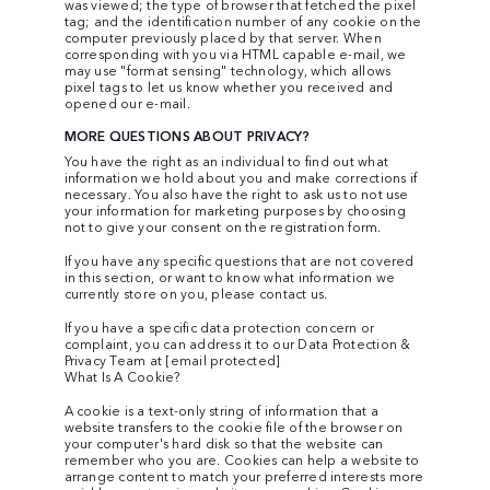
was viewed; the type of browser that fetched the pixel
tag; and the identification number of any cookie on the
computer previously placed by that server. When
corresponding with you via HTML capable e-mail, we
may use "format sensing" technology, which allows
pixel tags to let us know whether you received and
opened our e-mail.
MORE QUESTIONS ABOUT PRIVACY?
You have the right as an individual to find out what
information we hold about you and make corrections if
necessary. You also have the right to ask us to not use
your information for marketing purposes by choosing
not to give your consent on the registration form.
If you have any specific questions that are not covered
in this section, or want to know what information we
currently store on you, please contact us.
If you have a specific data protection concern or
complaint, you can address it to our Data Protection &
Privacy Team at
[email protected]
What Is A Cookie?
A cookie is a text-only string of information that a
website transfers to the cookie file of the browser on
your computer's hard disk so that the website can
remember who you are. Cookies can help a website to
arrange content to match your preferred interests more