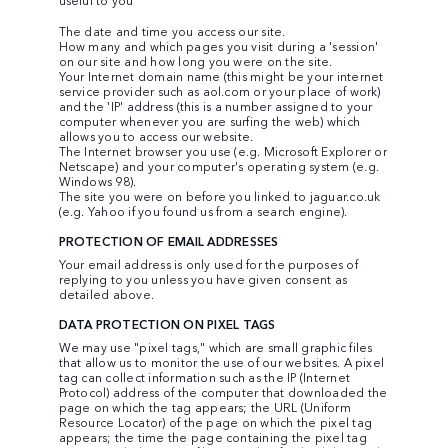
The date and time you access our site.
How many and which pages you visit during a 'session'
on our site and how long you were on the site.
Your Internet domain name (this might be your internet
service provider such as aol.com or your place of work)
and the 'IP' address (this is a number assigned to your
computer whenever you are surfing the web) which
allows you to access our website.
The Internet browser you use (e.g. Microsoft Explorer or
Netscape) and your computer's operating system (e.g.
Windows 98).
The site you were on before you linked to jaguar.co.uk
(e.g. Yahoo if you found us from a search engine).
PROTECTION OF EMAIL ADDRESSES
Your email address is only used for the purposes of
replying to you unless you have given consent as
detailed above.
DATA PROTECTION ON PIXEL TAGS
We may use "pixel tags," which are small graphic files
that allow us to monitor the use of our websites. A pixel
tag can collect information such as the IP (Internet
Protocol) address of the computer that downloaded the
page on which the tag appears; the URL (Uniform
Resource Locator) of the page on which the pixel tag
appears; the time the page containing the pixel tag