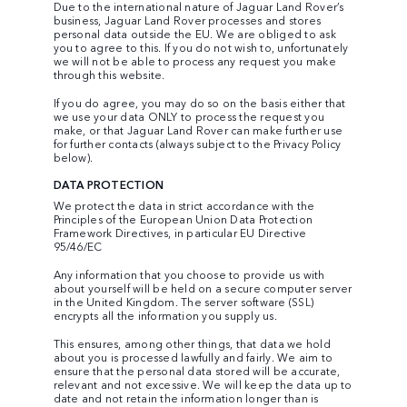
Due to the international nature of Jaguar Land Rover’s
business, Jaguar Land Rover processes and stores
personal data outside the EU. We are obliged to ask
you to agree to this. If you do not wish to, unfortunately
we will not be able to process any request you make
through this website.
If you do agree, you may do so on the basis either that
we use your data ONLY to process the request you
make, or that Jaguar Land Rover can make further use
for further contacts (always subject to the Privacy Policy
below).
DATA PROTECTION
We protect the data in strict accordance with the
Principles of the European Union Data Protection
Framework Directives, in particular EU Directive
95/46/EC
Any information that you choose to provide us with
about yourself will be held on a secure computer server
in the United Kingdom. The server software (SSL)
encrypts all the information you supply us.
This ensures, among other things, that data we hold
about you is processed lawfully and fairly. We aim to
ensure that the personal data stored will be accurate,
relevant and not excessive. We will keep the data up to
date and not retain the information longer than is