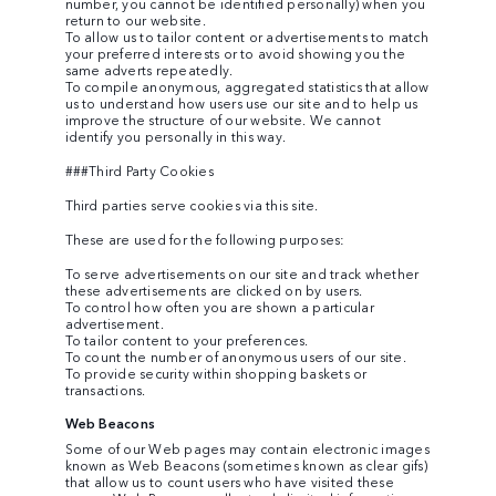
number, you cannot be identified personally) when you
return to our website.
To allow us to tailor content or advertisements to match
your preferred interests or to avoid showing you the
same adverts repeatedly.
To compile anonymous, aggregated statistics that allow
us to understand how users use our site and to help us
improve the structure of our website. We cannot
identify you personally in this way.
###Third Party Cookies
Third parties serve cookies via this site.
These are used for the following purposes:
To serve advertisements on our site and track whether
these advertisements are clicked on by users.
To control how often you are shown a particular
advertisement.
To tailor content to your preferences.
To count the number of anonymous users of our site.
To provide security within shopping baskets or
transactions.
Web Beacons
Some of our Web pages may contain electronic images
known as Web Beacons (sometimes known as clear gifs)
that allow us to count users who have visited these