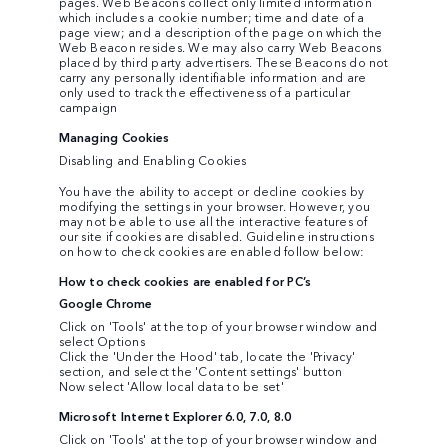
pages. Web Beacons collect only limited information
which includes a cookie number; time and date of a
page view; and a description of the page on which the
Web Beacon resides. We may also carry Web Beacons
placed by third party advertisers. These Beacons do not
carry any personally identifiable information and are
only used to track the effectiveness of a particular
campaign
Managing Cookies
Disabling and Enabling Cookies
You have the ability to accept or decline cookies by
modifying the settings in your browser. However, you
may not be able to use all the interactive features of
our site if cookies are disabled. Guideline instructions
on how to check cookies are enabled follow below:
How to check cookies are enabled for PC’s
Google Chrome
Click on 'Tools' at the top of your browser window and
select Options
Click the 'Under the Hood' tab, locate the 'Privacy'
section, and select the 'Content settings' button
Now select 'Allow local data to be set'
Microsoft Internet Explorer 6.0, 7.0, 8.0
Click on 'Tools' at the top of your browser window and