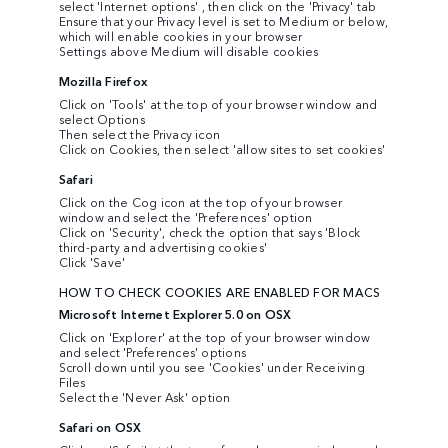
select 'Internet options' , then click on the 'Privacy' tab
Ensure that your Privacy level is set to Medium or below,
which will enable cookies in your browser
Settings above Medium will disable cookies
Mozilla Firefox
Click on 'Tools' at the top of your browser window and
select Options
Then select the Privacy icon
Click on Cookies, then select 'allow sites to set cookies'
Safari
Click on the Cog icon at the top of your browser
window and select the 'Preferences' option
Click on 'Security', check the option that says 'Block
third-party and advertising cookies'
Click 'Save'
HOW TO CHECK COOKIES ARE ENABLED FOR MACS
Microsoft Internet Explorer 5.0 on OSX
Click on 'Explorer' at the top of your browser window
and select 'Preferences' options
Scroll down until you see 'Cookies' under Receiving
Files
Select the 'Never Ask' option
Safari on OSX