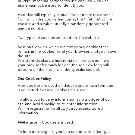
quickly - most major websites use cookies. Cookies
alone cannot be used to identify you.
A cookie will typically contain the name of the domain
from which the cookie has come; the "lifetime" of the
cookie; and a value, usually a randomly generated
unique number.
Two types of cookies are used on this website:
Session Cookies, which are temporary cookies that
remain in the cookie file of your browser until you leave
the site.
Persistent Cookies, which remain in the cookie file of
your browser for much longer (though how long will
depend on the lifetime of the specific cookie).
Our Cookies Policy
How cookies are used on this site and what information
is collected. Session Cookies are used:
To allow you to carry information across pages of our
site and avoid having to re-enter information.
Within registration to allow you to access stored
information.
###Persistent Cookies are used:
To help us recognise you as a unique visitor (using a