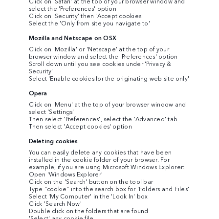
Click on 'Safari' at the top of your browser window and
select the 'Preferences' option
Click on 'Security' then 'Accept cookies'
Select the 'Only from site you navigate to'
Mozilla and Netscape on OSX
Click on 'Mozilla' or 'Netscape' at the top of your
browser window and select the 'Preferences' option
Scroll down until you see cookies under 'Privacy &
Security'
Select 'Enable cookies for the originating web site only'
Opera
Click on 'Menu' at the top of your browser window and
select 'Settings'
Then select 'Preferences', select the 'Advanced' tab
Then select 'Accept cookies' option
Deleting cookies
You can easily delete any cookies that have been
installed in the cookie folder of your browser. For
example, if you are using Microsoft Windows Explorer:
Open 'Windows Explorer'
Click on the 'Search' button on the tool bar
Type "cookie" into the search box for 'Folders and Files'
Select 'My Computer' in the 'Look In' box
Click 'Search Now'
Double click on the folders that are found
'Select' any cookie file