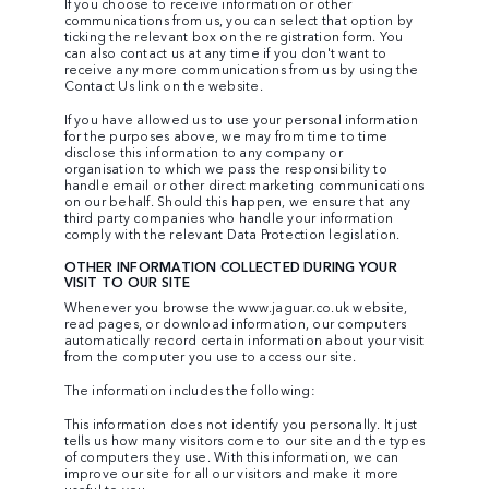
If you choose to receive information or other
communications from us, you can select that option by
ticking the relevant box on the registration form. You
can also contact us at any time if you don't want to
receive any more communications from us by using the
Contact Us link on the website.
If you have allowed us to use your personal information
for the purposes above, we may from time to time
disclose this information to any company or
organisation to which we pass the responsibility to
handle email or other direct marketing communications
on our behalf. Should this happen, we ensure that any
third party companies who handle your information
comply with the relevant Data Protection legislation.
OTHER INFORMATION COLLECTED DURING YOUR
VISIT TO OUR SITE
Whenever you browse the
www.jaguar.co.uk
website,
read pages, or download information, our computers
automatically record certain information about your visit
from the computer you use to access our site.
The information includes the following:
This information does not identify you personally. It just
tells us how many visitors come to our site and the types
of computers they use. With this information, we can
improve our site for all our visitors and make it more
useful to you