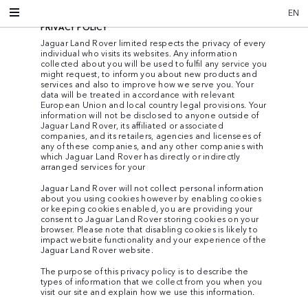
EN
PRIVACY POLICY
Jaguar Land Rover limited respects the privacy of every
individual who visits its websites. Any information
collected about you will be used to fulfil any service you
might request, to inform you about new products and
services and also to improve how we serve you. Your
data will be treated in accordance with relevant
European Union and local country legal provisions. Your
information will not be disclosed to anyone outside of
Jaguar Land Rover, its affiliated or associated
companies, and its retailers, agencies and licensees of
any of these companies, and any other companies with
which Jaguar Land Rover has directly or indirectly
arranged services for your
Jaguar Land Rover will not collect personal information
about you using cookies however by enabling cookies
or keeping cookies enabled, you are providing your
consent to Jaguar Land Rover storing cookies on your
browser. Please note that disabling cookies is likely to
impact website functionality and your experience of the
Jaguar Land Rover website.
The purpose of this privacy policy is to describe the
types of information that we collect from you when you
visit our site and explain how we use this information.