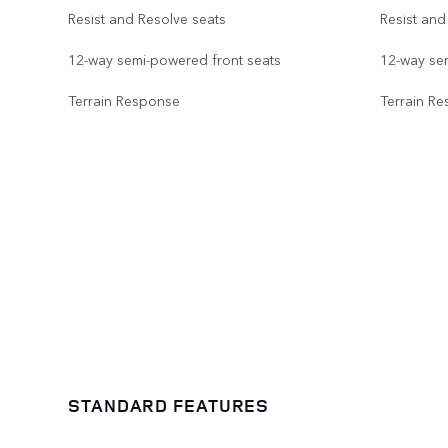
Resist and Resolve seats
Resist and
12-way semi-powered front seats
12-way se
Terrain Response
Terrain R
STANDARD FEATURES