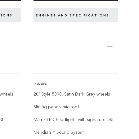
TIONS
ENGINES AND SPECIFICATIONS
EN
Includes:
Inclu
 wheels
20" Style 5098, Satin Dark Grey wheels
22” 
Gre
Sliding panoramic roof
Slid
DRL
Matrix LED headlights with signature DRL
Matr
Meridian™ Sound System
Mer