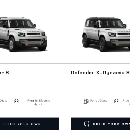
er S
Defender X-Dynamic 
Diesel
Plug-In Electric
Petrol/Diesel
Plug-
Hybrid
BUILD YOUR OWN
BUILD YOUR OW