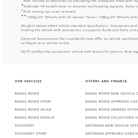
Wet: Volume as measured by simulating the loadspace filled with liq
▼
Defender V8 models have no dynamic roof loading capacity. Static ro
▽
With towing eye cover removed.
▼▼
100kg (22" Wheels with All Season Tyres) / 168kg (20" Wheels with 
Weights stated reflect vehicle standard specification. Accessories an
loading the vehicle with accessories, occupants, fluids and fuels, and
Optional features and their availability may differ by vehicle specificat
configure your vehicle online.
WLTP certifies the production vehicle with factory-fit options. Post-r
OUR VEHICLES
OFFERS AND FINANCE
RANGE ROVER
RANGE ROVER NEW VEHICLE 
RANGE ROVER SPORT
RANGE ROVER APPROVED USE
RANGE ROVER VELAR
RANGE ROVER OWNERS OFFE
RANGE ROVER EVOQUE
RANGE ROVER COLLECTIONS 
DISCOVERY
DEFENDER NEW VEHICLE OFF
DISCOVERY SPORT
DEFENDER APPROVED USED 