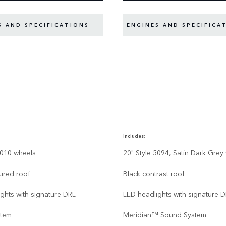
S AND SPECIFICATIONS
ENGINES AND SPECIFICA
Includes:
6010 wheels
20" Style 5094, Satin Dark Grey
ured roof
Black contrast roof
ghts with signature DRL
LED headlights with signature 
stem
Meridian™ Sound System