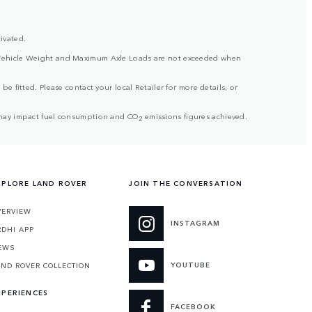
ivated.
ross Vehicle Weight and Maximum Axle Loads are not exceeded when
be fitted. Please contact your local Retailer for more details, or
but may impact fuel consumption and CO
emissions figures achieved.
2
XPLORE LAND ROVER
JOIN THE CONVERSATION
VERVIEW
INSTAGRAM
RDHI APP
EWS
YOUTUBE
AND ROVER COLLECTION
XPERIENCES
FACEBOOK