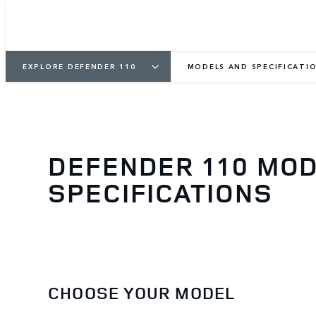
EXPLORE DEFENDER 110
MODELS AND SPECIFICATI
DEFENDER 110 MO
SPECIFICATIONS
CHOOSE YOUR MODEL