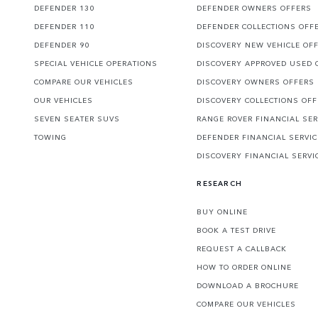
DEFENDER 130
DEFENDER OWNERS OFFERS
DEFENDER 110
DEFENDER COLLECTIONS OFF
DEFENDER 90
DISCOVERY NEW VEHICLE OF
SPECIAL VEHICLE OPERATIONS
DISCOVERY APPROVED USED 
COMPARE OUR VEHICLES
DISCOVERY OWNERS OFFERS
OUR VEHICLES
DISCOVERY COLLECTIONS OF
SEVEN SEATER SUVS
RANGE ROVER FINANCIAL SER
TOWING
DEFENDER FINANCIAL SERVI
DISCOVERY FINANCIAL SERVI
RESEARCH
BUY ONLINE
BOOK A TEST DRIVE
REQUEST A CALLBACK
HOW TO ORDER ONLINE
DOWNLOAD A BROCHURE
COMPARE OUR VEHICLES