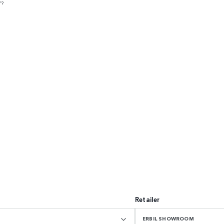
V?
Retailer
ERBIL SHOWROOM