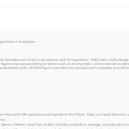
y geometry in loadspace.
cial manufacturer's tests in accordance with EU legislation. PHEV with a fully char
ures may vary according to factors such as driving styles, environmental condition
dardised route. V8 P635 figures provided are manufacturer’s estimates and will be 
 fitted with Off-road tyres and Expedition Roof Rack. Static roof load allows for 
ion.
50mm x 100mm). Hard Top models: Includes underfloor stowage, excludes jack and