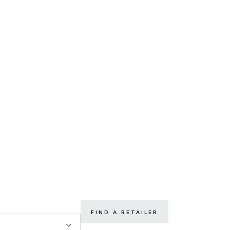
FIND A RETAILER