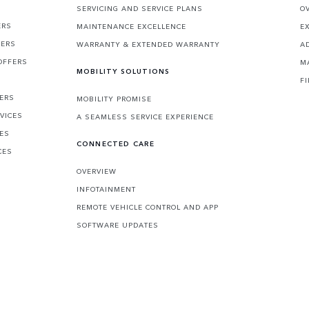
SERVICING AND SERVICE PLANS
O
ERS
MAINTENANCE EXCELLENCE
E
FERS
WARRANTY & EXTENDED WARRANTY
A
OFFERS
M
MOBILITY SOLUTIONS
F
FERS
MOBILITY PROMISE
VICES
A SEAMLESS SERVICE EXPERIENCE
CES
CONNECTED CARE
CES
OVERVIEW
INFOTAINMENT
REMOTE VEHICLE CONTROL AND APP
SOFTWARE UPDATES