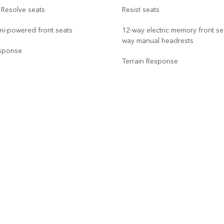
 Resolve seats
Resist seats
mi-powered front seats
12-way electric memory front sea
way manual headrests
esponse
Terrain Response