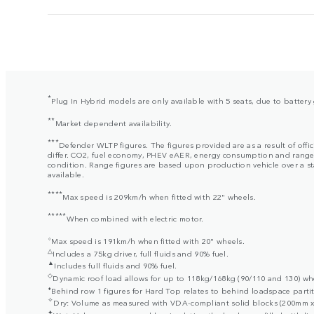
*
Plug In Hybrid models are only available with 5 seats, due to batter
**
Market dependent availability.
***
Defender WLTP figures. The figures provided are as a result of offi
differ. CO2, fuel economy, PHEV eAER, energy consumption and range fig
condition. Range figures are based upon production vehicle over a stan
available.
****
Max speed is 209km/h when fitted with 22" wheels.
*****
When combined with electric motor.
⬨
Max speed is 191km/h when fitted with 20" wheels.
△
Includes a 75kg driver, full fluids and 90% fuel.
▲
Includes full fluids and 90% fuel.
◇
Dynamic roof load allows for up to 118kg/168kg (90/110 and 130) when
⬧
Behind row 1 figures for Hard Top relates to behind loadspace partit
✧
Dry: Volume as measured with VDA-compliant solid blocks (200mm x 
✦