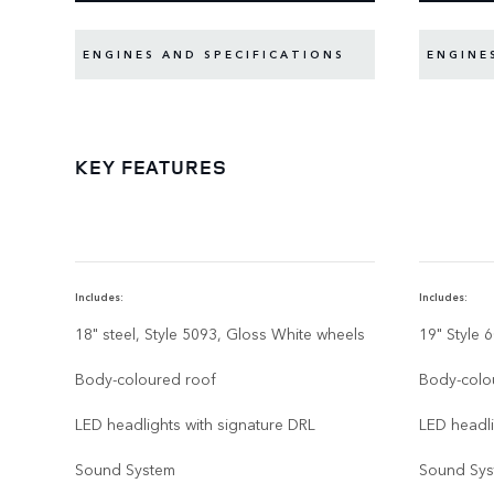
ENGINES AND SPECIFICATIONS
ENGINE
KEY FEATURES
Includes:
Includes:
18" steel, Style 5093, Gloss White wheels
19" Style 
Body-coloured roof
Body-colo
LED headlights with signature DRL
LED headli
Sound System
Sound Sy