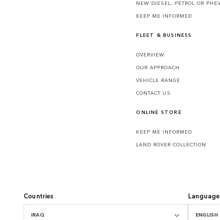
NEW DIESEL, PETROL OR PHE
KEEP ME INFORMED
FLEET & BUSINESS
OVERVIEW
OUR APPROACH
VEHICLE RANGE
CONTACT US
ONLINE STORE
KEEP ME INFORMED
LAND ROVER COLLECTION
Countries
Language
IRAQ
ENGLISH