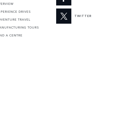
VERVIEW
XPERIENCE DRIVES
TWITTER
DVENTURE TRAVEL
ANUFACTURING TOURS
IND A CENTRE