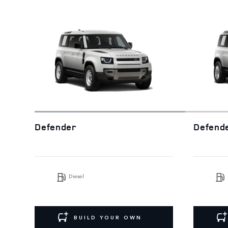
Defender
Defend
Diesel
BUILD YOUR OWN