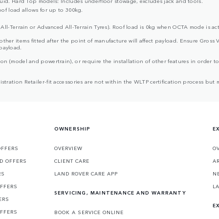
uid. Hard Top models: Includes underfloor stowage, excludes jack and tools.
of load allows for up to 300kg.
All-Terrain or Advanced All-Terrain Tyres). Roof load is 0kg when OCTA mode is act
d other items fitted after the point of manufacture will affect payload. Ensure G
 payload.
ion (model and powertrain), or require the installation of other features in order to 
egistration Retailer-fit accessories are not within the WLTP certification process 
OWNERSHIP
E
OFFERS
OVERVIEW
O
D OFFERS
CLIENT CARE
A
RS
LAND ROVER CARE APP
N
OFFERS
L
SERVICING, MAINTENANCE AND WARRANTY
ERS
E
OFFERS
BOOK A SERVICE ONLINE