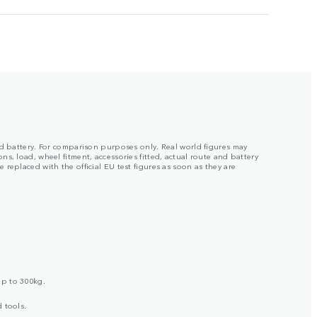
ged battery. For comparison purposes only. Real world figures may
s, load, wheel fitment, accessories fitted, actual route and battery
replaced with the official EU test figures as soon as they are
up to 300kg.
 tools.