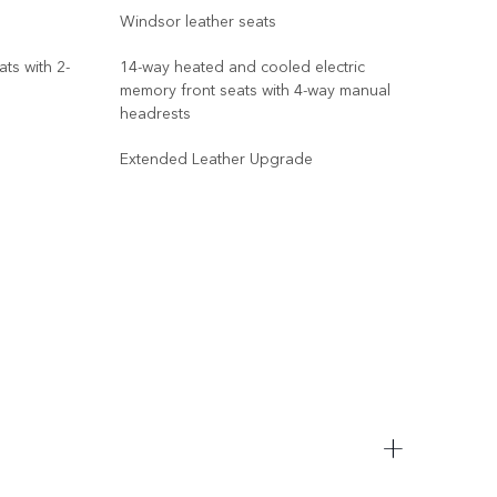
Windsor leather seats
Wind
ts with 2-
14-way heated and cooled electric
memory front seats with 4-way manual
14-w
headrests
memo
win
Extended Leather Upgrade
Oran
Ora
Blac
Adap