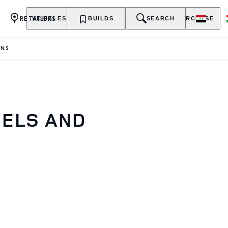
RETAILERS
VEHICLES
OWNERSHIP
BUILDS
EXPLORE
SEARCH
PURCHASE
ONS
DELS AND