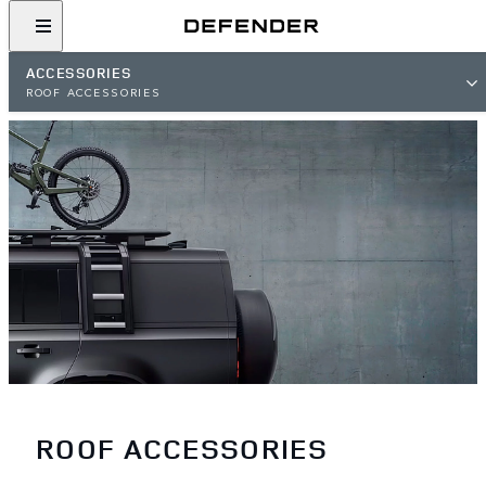
ACCESSORIES
ROOF ACCESSORIES
ROOF ACCESSORIES