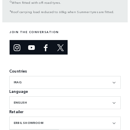
◇
When fitted with off-road tyres.
⬧
Roof carrying load reduced to 60kg when Summer tyres are fitted.
JOIN THE CONVERSATION
Countries
IRAQ
Language
ENGLISH
Retailer
ERBIL SHOWROOM