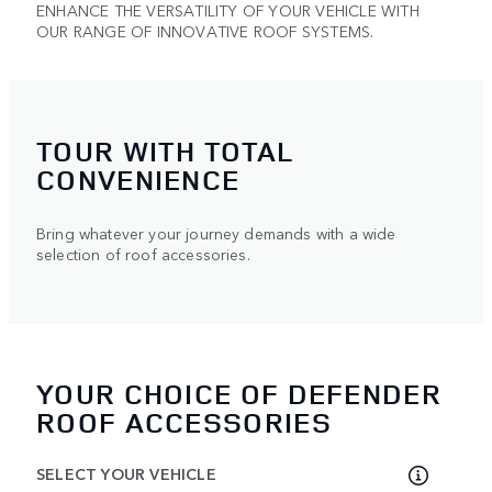
ENHANCE THE VERSATILITY OF YOUR VEHICLE WITH
OUR RANGE OF INNOVATIVE ROOF SYSTEMS.
TOUR WITH TOTAL
CONVENIENCE
Bring whatever your journey demands with a wide
selection of roof accessories.
YOUR CHOICE OF DEFENDER
ROOF ACCESSORIES
SELECT YOUR VEHICLE