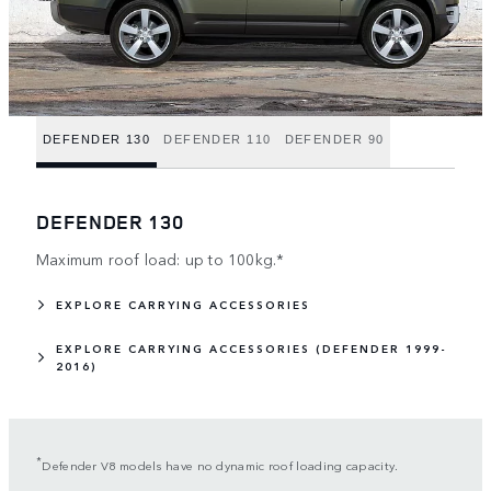
DEFENDER 130
DEFENDER 110
DEFENDER 90
DEFENDER 130
Maximum roof load: up to 100kg.*
EXPLORE CARRYING ACCESSORIES
EXPLORE CARRYING ACCESSORIES (DEFENDER 1999-
2016)
*
Defender V8 models have no dynamic roof loading capacity.