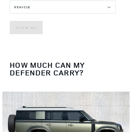
VEHICLE
SHOW ME
HOW MUCH CAN MY
DEFENDER CARRY?