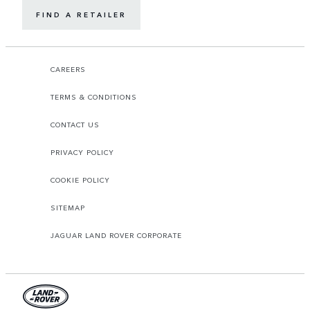
FIND A RETAILER
CAREERS
TERMS & CONDITIONS
CONTACT US
PRIVACY POLICY
COOKIE POLICY
SITEMAP
JAGUAR LAND ROVER CORPORATE