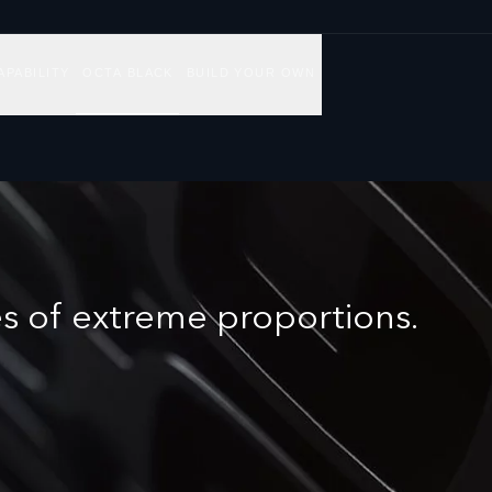
APABILITY
OCTA BLACK
BUILD YOUR OWN
s of extreme proportions.