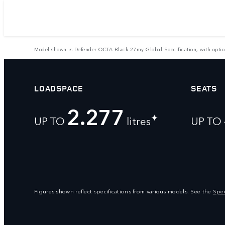
Model shown is Defender OCTA Black 27my Global Specification, with optional 
LOADSPACE
SEATS
2.277
✦
UP TO
litres
UP TO
Figures shown reflect specifications from various models. See the
Spec