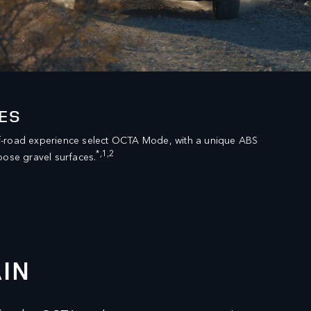
ES
f-road experience select OCTA Mode, with a unique ABS
*,1,2
oose gravel surfaces.
IN