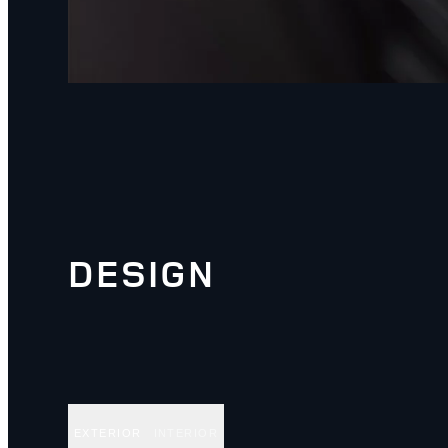
DESIGN
EXTERIOR
INTERIOR