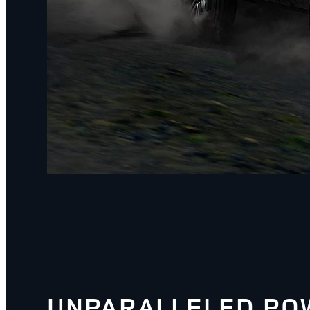
UNPARALLELED PO