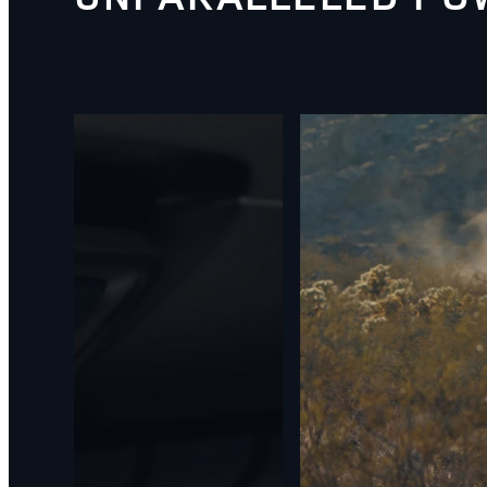
1
/
5