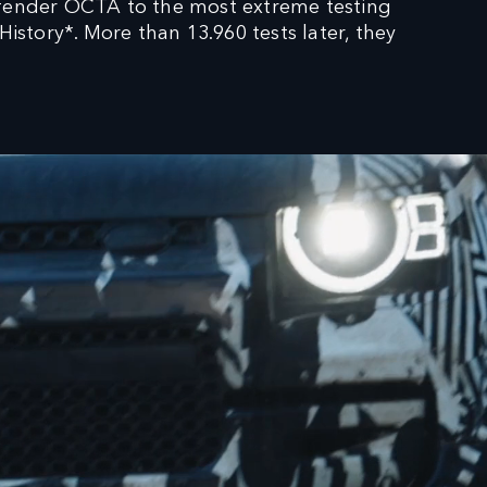
fender OCTA to the most extreme testing
tory*. More than 13.960 tests later, they