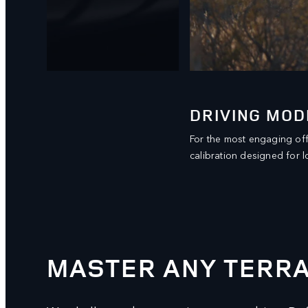
DRIVING MOD
al
For the most engaging of
calibration designed for l
MASTER ANY TERRA