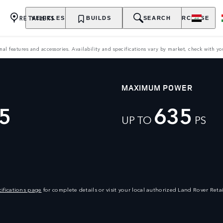
RETAILERS
VEHICLES
OWNERSHIP
BUILDS
EXPLORE
SEARCH
PURCHASE
features and accessories. Availability and specifications vary by market, check with your
MAXIMUM POWER
5
635
UP TO
PS
ifications page
for complete details or visit your local authorized Land Rover Retai