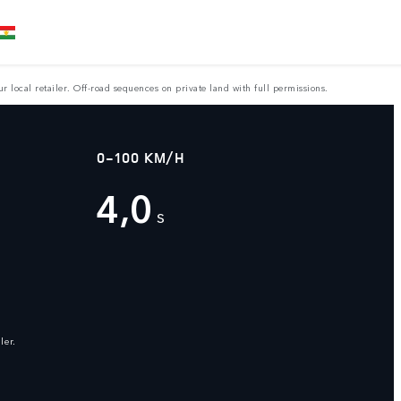
 local retailer. Off-road sequences on private land with full permissions.
0-100 KM/H
4,0
s
ler.