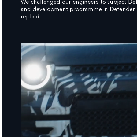
We challenged our engineers to subject De
and development programme in Defender His
replied…