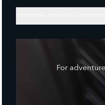
EXTERIOR DESIGN
PERFORMANCE
DURABILITY AND C
For adventure