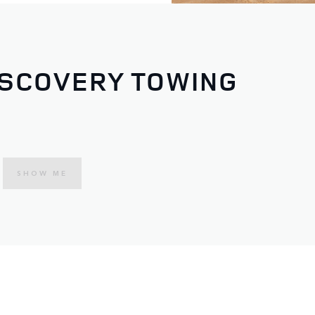
ISCOVERY TOWING
SHOW ME