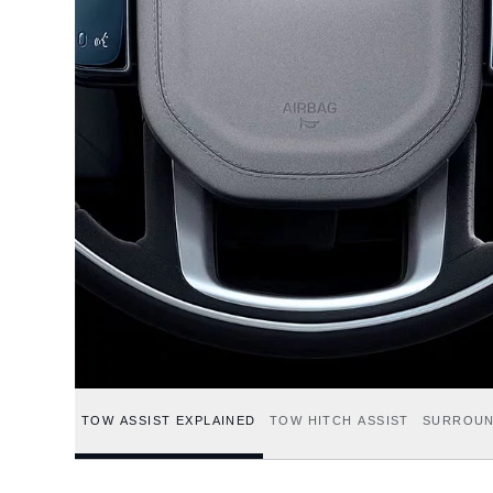
TOW ASSIST EXPLAINED
TOW HITCH ASSIST
SURROUN