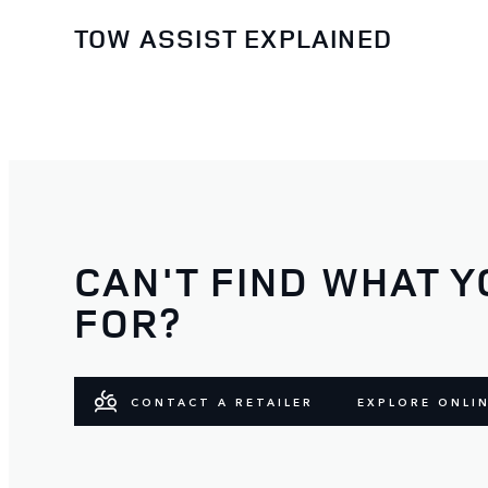
TOW ASSIST EXPLAINED
CAN'T FIND WHAT Y
FOR?
CONTACT A RETAILER
EXPLORE ONLI