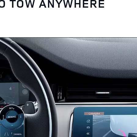
TO TOW ANYWHERE