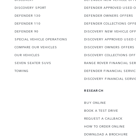
DISCOVERY SPORT
DEFENDER APPROVED USED 
DEFENDER 130
DEFENDER OWNERS OFFERS
DEFENDER 110
DEFENDER COLLECTIONS OFF
DEFENDER 90
DISCOVERY NEW VEHICLE OF
SPECIAL VEHICLE OPERATIONS
DISCOVERY APPROVED USED 
COMPARE OUR VEHICLES
DISCOVERY OWNERS OFFERS
OUR VEHICLES
DISCOVERY COLLECTIONS OF
SEVEN SEATER SUVS
RANGE ROVER FINANCIAL SER
TOWING
DEFENDER FINANCIAL SERVI
DISCOVERY FINANCIAL SERVI
RESEARCH
BUY ONLINE
BOOK A TEST DRIVE
REQUEST A CALLBACK
HOW TO ORDER ONLINE
DOWNLOAD A BROCHURE