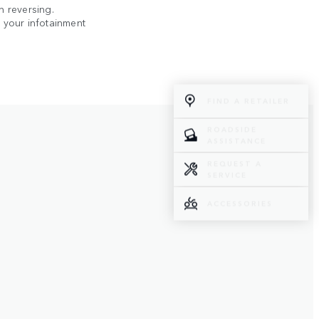
n reversing.
n your infotainment