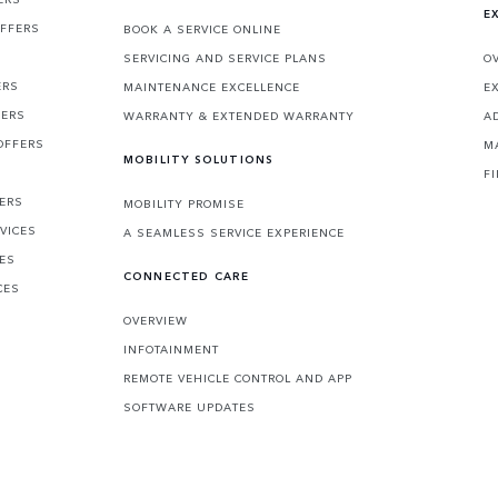
E
OFFERS
BOOK A SERVICE ONLINE
SERVICING AND SERVICE PLANS
O
ERS
MAINTENANCE EXCELLENCE
E
FERS
WARRANTY & EXTENDED WARRANTY
A
OFFERS
M
MOBILITY SOLUTIONS
F
FERS
MOBILITY PROMISE
VICES
A SEAMLESS SERVICE EXPERIENCE
CES
CONNECTED CARE
CES
OVERVIEW
INFOTAINMENT
REMOTE VEHICLE CONTROL AND APP
SOFTWARE UPDATES