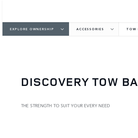
EXPLORE OWNERSHIP
ACCESSORIES
TOW 
DISCOVERY TOW B
THE STRENGTH TO SUIT YOUR EVERY NEED