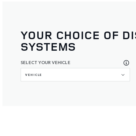
YOUR CHOICE OF D
SYSTEMS
SELECT YOUR VEHICLE
VEHICLE