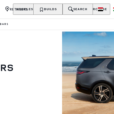
RETAILERS
VEHICLES
OWNERSHIP
BUILDS
EXPLORE
SEARCH
PURCHASE
BARS
ARS