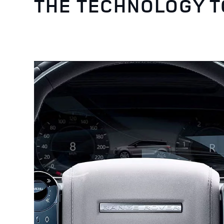
THE TECHNOLOGY 