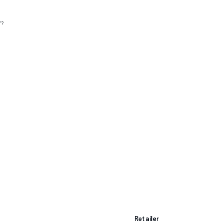
V?
Retailer