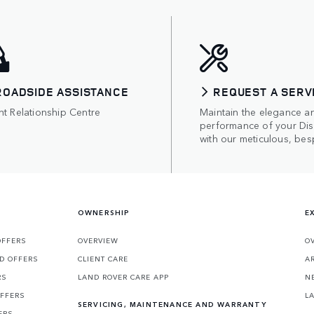
ROADSIDE ASSISTANCE
REQUEST A SERV
nt Relationship Centre
Maintain the elegance a
performance of your Di
with our meticulous, bes
OWNERSHIP
E
OFFERS
OVERVIEW
O
D OFFERS
CLIENT CARE
A
RS
LAND ROVER CARE APP
N
OFFERS
L
SERVICING, MAINTENANCE AND WARRANTY
ERS