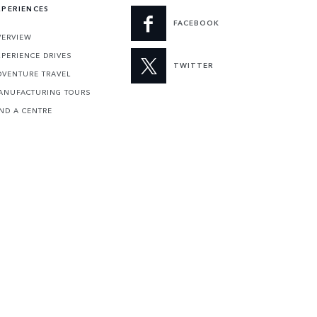
XPERIENCES
FACEBOOK
VERVIEW
XPERIENCE DRIVES
TWITTER
DVENTURE TRAVEL
ANUFACTURING TOURS
IND A CENTRE