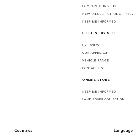
COMPARE OUR VEHICLES
NEW DIESEL, PETROL OR PHE
KEEP ME INFORMED
FLEET & BUSINESS
OVERVIEW
OUR APPROACH
VEHICLE RANGE
CONTACT US
ONLINE STORE
KEEP ME INFORMED
LAND ROVER COLLECTION
Countries
Language