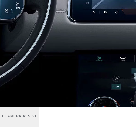
D CAMERA ASSIST