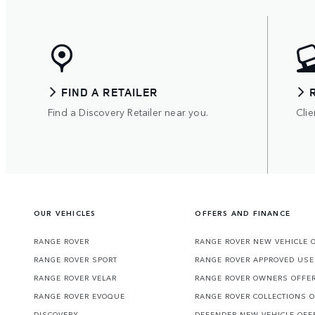
FIND A RETAILER
Find a Discovery Retailer near you.
Clie
OUR VEHICLES
OFFERS AND FINANCE
RANGE ROVER
RANGE ROVER NEW VEHICLE 
RANGE ROVER SPORT
RANGE ROVER APPROVED USE
RANGE ROVER VELAR
RANGE ROVER OWNERS OFFE
RANGE ROVER EVOQUE
RANGE ROVER COLLECTIONS 
DISCOVERY
DEFENDER NEW VEHICLE OFF