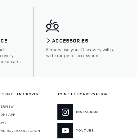
ICE
ACCESSORIES
nd
Personalise your Discovery with a
scovery
wide range of accessories.
poke care.
XPLORE LAND ROVER
JOIN THE CONVERSATION
VERVIEW
INSTAGRAM
RDHI APP
EWS
YOUTUBE
AND ROVER COLLECTION