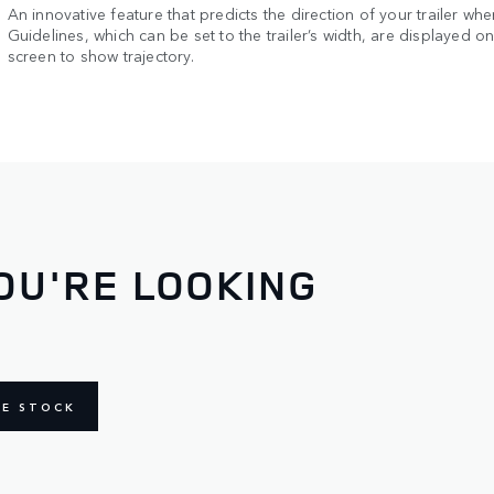
An innovative feature that predicts the direction of your trailer whe
Guidelines, which can be set to the trailer’s width, are displayed o
screen to show trajectory.
OU'RE LOOKING
NE STOCK