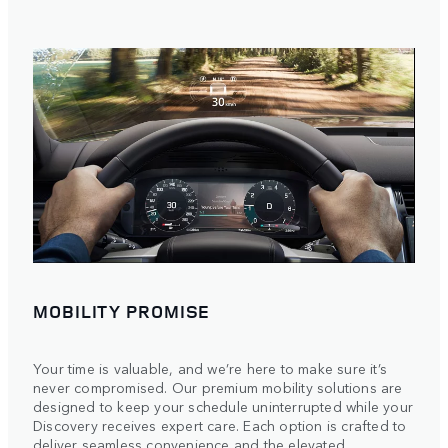
MOBILITY PROMISE
Your time is valuable, and we’re here to make sure it’s
never compromised. Our premium mobility solutions are
designed to keep your schedule uninterrupted while your
Discovery receives expert care. Each option is crafted to
deliver seamless convenience and the elevated