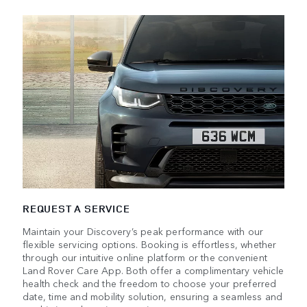
REQUEST A SERVICE
Maintain your Discovery’s peak performance with our
flexible servicing options. Booking is effortless, whether
through our intuitive online platform or the convenient
Land Rover Care App. Both offer a complimentary vehicle
health check and the freedom to choose your preferred
date, time and mobility solution, ensuring a seamless and