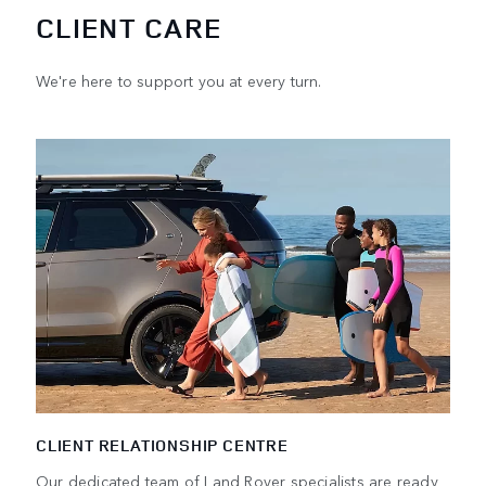
CLIENT CARE
We're here to support you at every turn.
CLIENT RELATIONSHIP CENTRE
Our dedicated team of Land Rover specialists are ready