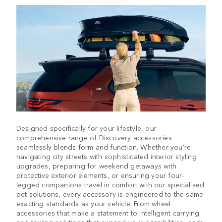
Designed specifically for your lifestyle, our
comprehensive range of Discovery accessories
seamlessly blends form and function. Whether you're
navigating city streets with sophisticated interior styling
upgrades, preparing for weekend getaways with
protective exterior elements, or ensuring your four-
legged companions travel in comfort with our specialised
pet solutions, every accessory is engineered to the same
exacting standards as your vehicle. From wheel
accessories that make a statement to intelligent carrying
and towing solutions that expand your possibilities, each