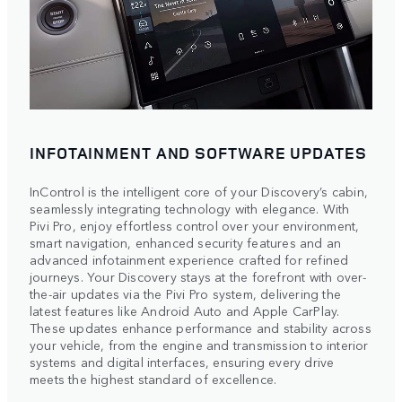
INFOTAINMENT AND SOFTWARE UPDATES
InControl is the intelligent core of your Discovery’s cabin,
seamlessly integrating technology with elegance. With
Pivi Pro, enjoy effortless control over your environment,
smart navigation, enhanced security features and an
advanced infotainment experience crafted for refined
journeys. Your Discovery stays at the forefront with over-
the-air updates via the Pivi Pro system, delivering the
latest features like Android Auto and Apple CarPlay.
These updates enhance performance and stability across
your vehicle, from the engine and transmission to interior
systems and digital interfaces, ensuring every drive
meets the highest standard of excellence.