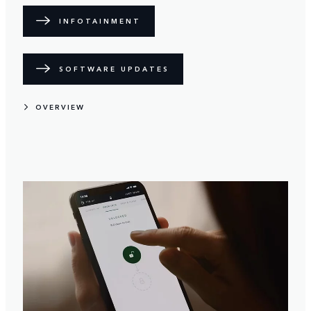
INFOTAINMENT
SOFTWARE UPDATES
OVERVIEW