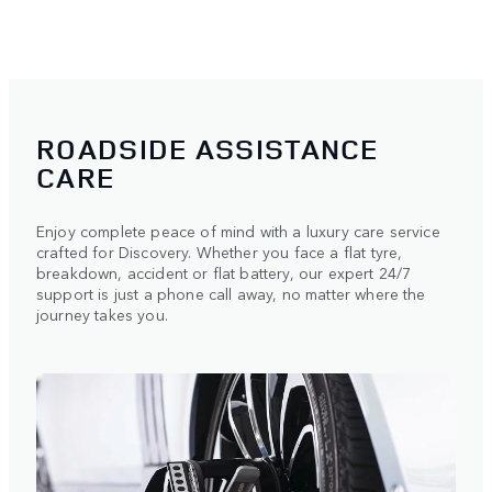
ROADSIDE ASSISTANCE
CARE
Enjoy complete peace of mind with a luxury care service
crafted for Discovery. Whether you face a flat tyre,
breakdown, accident or flat battery, our expert 24/7
support is just a phone call away, no matter where the
journey takes you.