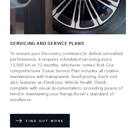
SERVICING AND SERVICE PLANS
To ensure your Discovery continues to deliver unrivalled
performance, it requires scheduled servicing every
13,000 km or 12 months, whichever comes first. Our
comprehensive 5-year Service Plan includes all routine
maintenance with transparent, fixed pricing. Each visit
also features an Electronic Vehicle Health Check,
complete with visual documentation, providing peace of
mind in maintaining your Range Rover's standard of
excellence.
FIND OUT MORE