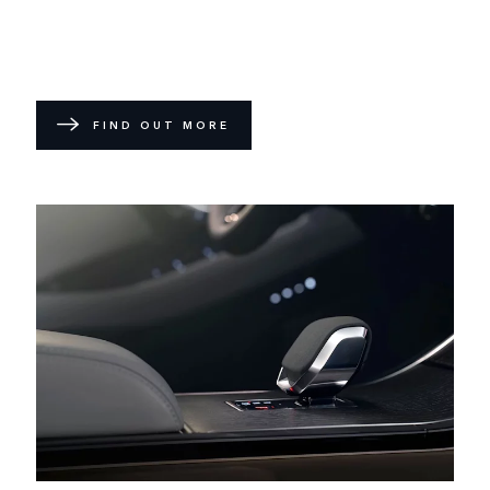
FIND OUT MORE