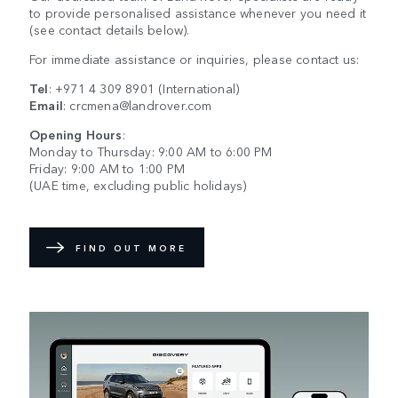
to provide personalised assistance whenever you need it
(see contact details below).
For immediate assistance or inquiries, please contact us:
Tel
:
+971 4 309 8901
(International)
Email
:
crcmena@landrover.com
Opening Hours
:
Monday to Thursday: 9:00 AM to 6:00 PM
Friday: 9:00 AM to 1:00 PM
(UAE time, excluding public holidays)
FIND OUT MORE