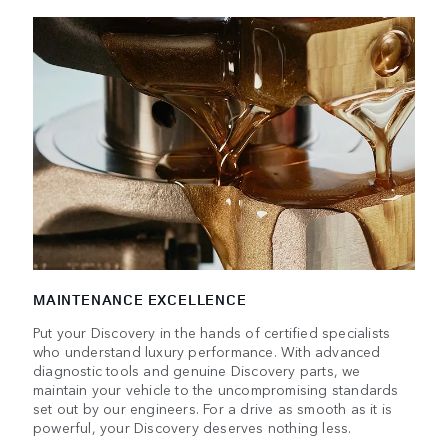
MAINTENANCE EXCELLENCE
Put your Discovery in the hands of certified specialists
who understand luxury performance. With advanced
diagnostic tools and genuine Discovery parts, we
maintain your vehicle to the uncompromising standards
set out by our engineers. For a drive as smooth as it is
powerful, your Discovery deserves nothing less.