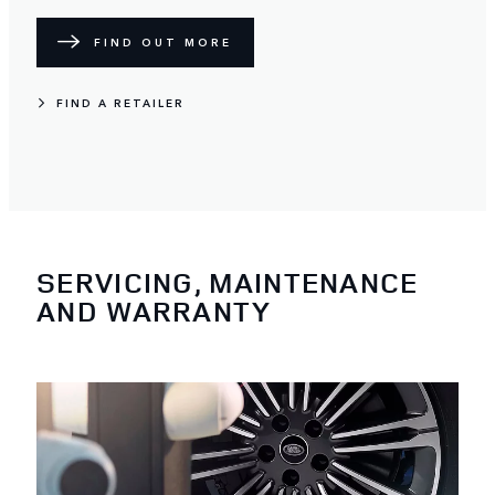
FIND OUT MORE
FIND A RETAILER
SERVICING, MAINTENANCE
AND WARRANTY