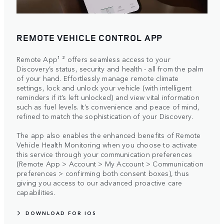
REMOTE VEHICLE CONTROL APP
Remote App¹ ² offers seamless access to your
Discovery’s status, security and health - all from the palm
of your hand. Effortlessly manage remote climate
settings, lock and unlock your vehicle (with intelligent
reminders if it’s left unlocked) and view vital information
such as fuel levels. It’s convenience and peace of mind,
refined to match the sophistication of your Discovery.
The app also enables the enhanced benefits of Remote
Vehicle Health Monitoring when you choose to activate
this service through your communication preferences
(Remote App > Account > My Account > Communication
preferences > confirming both consent boxes), thus
giving you access to our advanced proactive care
capabilities.
DOWNLOAD FOR IOS