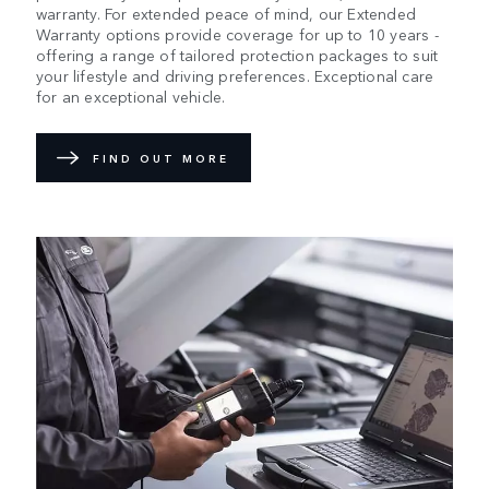
warranty. For extended peace of mind, our Extended
Warranty options provide coverage for up to 10 years -
offering a range of tailored protection packages to suit
your lifestyle and driving preferences. Exceptional care
for an exceptional vehicle.
FIND OUT MORE