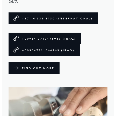
24/7.
+971 4 331 1130 (INTERNATIONAL)
+00964 7710176969 (IRAQ)
+009647511666969 (IRAQ)
FIND OUT MORE