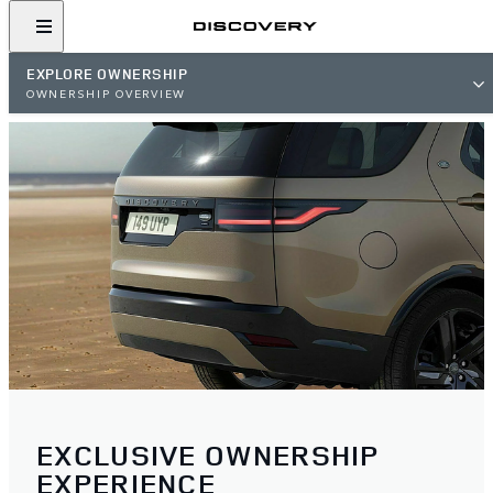
EXPLORE OWNERSHIP
OWNERSHIP OVERVIEW
EXCLUSIVE OWNERSHIP
EXPERIENCE