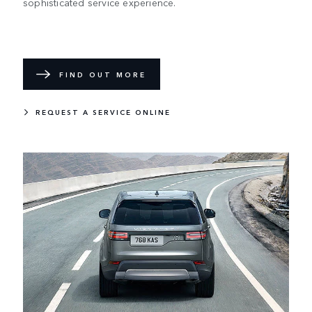
sophisticated service experience.
FIND OUT MORE
REQUEST A SERVICE ONLINE