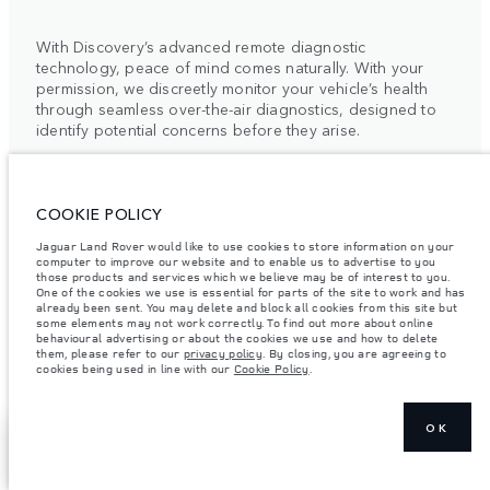
With Discovery’s advanced remote diagnostic
technology, peace of mind comes naturally. With your
permission, we discreetly monitor your vehicle’s health
through seamless over-the-air diagnostics, designed to
identify potential concerns before they arise.
This intelligent system enables our retailers to provide
COOKIE POLICY
timely, bespoke support, precisely aligned with your
schedule. By combining proactive care with intuitive
Jaguar Land Rover would like to use cookies to store information on your
technology, we elevate traditional vehicle maintenance
computer to improve our website and to enable us to advertise to you
those products and services which we believe may be of interest to you.
into a quietly seamless experience.
One of the cookies we use is essential for parts of the site to work and has
already been sent. You may delete and block all cookies from this site but
some elements may not work correctly. To find out more about online
For more information, please contact your local Retailer
behavioural advertising or about the cookies we use and how to delete
or the Client Relationship Centre.
them, please refer to our
privacy policy
. By closing, you are agreeing to
cookies being used in line with our
Cookie Policy
.
OK
SHOW MORE
FIND A RETAILER