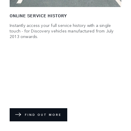
ONLINE SERVICE HISTORY
Instantly access your full service history with a single
touch - for Discovery vehicles manufactured from July
2013 onwards.
FIND OUT MORE