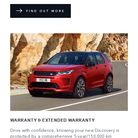
FIND OUT MORE
WARRANTY & EXTENDED WARRANTY
Drive with confidence, knowing your new Discovery is
protected by a comprehensive 5-year/150,000 km