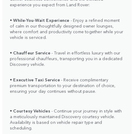
experience you expect from Land Rover:
•
While-You-Wait Experience
- Enjoy a refined moment
of calm in our thoughtfully designed owner lounges,
where comfort and productivity come together while your
vehicle is serviced.
•
Chauffeur Service
- Travel in effortless luxury with our
professional chauffeurs, transporting you in a dedicated
Discovery vehicle.
•
Executive Taxi Service
- Receive complimentary
premium transportation to your destination of choice,
ensuring your day continues without pause.
•
Courtesy Vehicles
- Continue your journey in style with
a meticulously maintained Discovery courtesy vehicle.
Availability is based on vehicle repair type and
scheduling.