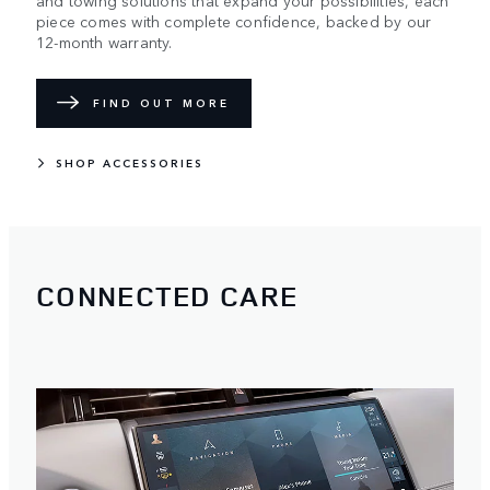
piece comes with complete confidence, backed by our
12-month warranty.
FIND OUT MORE
SHOP ACCESSORIES
CONNECTED CARE