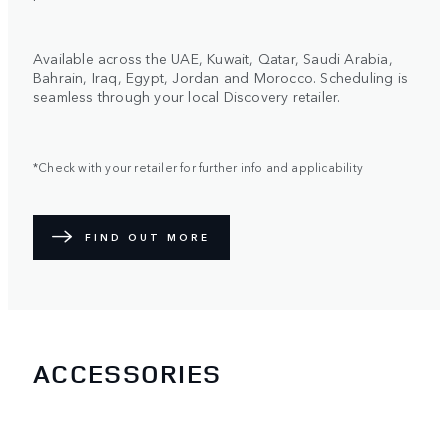
Available across the UAE, Kuwait, Qatar, Saudi Arabia,
Bahrain, Iraq, Egypt, Jordan and Morocco. Scheduling is
seamless through your local Discovery retailer.
*Check with your retailer for further info and applicability
FIND OUT MORE
ACCESSORIES