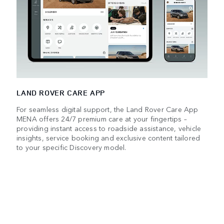
LAND ROVER CARE APP
For seamless digital support, the Land Rover Care App
MENA offers 24/7 premium care at your fingertips –
providing instant access to roadside assistance, vehicle
insights, service booking and exclusive content tailored
to your specific Discovery model.