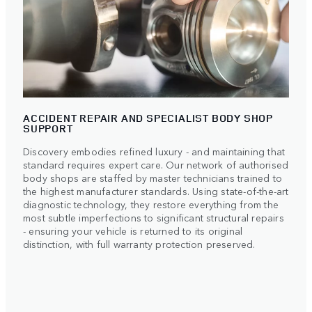
ACCIDENT REPAIR AND SPECIALIST BODY SHOP
SUPPORT
Discovery embodies refined luxury - and maintaining that
standard requires expert care. Our network of authorised
body shops are staffed by master technicians trained to
the highest manufacturer standards. Using state-of-the-art
diagnostic technology, they restore everything from the
most subtle imperfections to significant structural repairs
- ensuring your vehicle is returned to its original
distinction, with full warranty protection preserved.