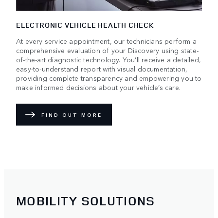
ELECTRONIC VEHICLE HEALTH CHECK
At every service appointment, our technicians perform a
comprehensive evaluation of your Discovery using state-
of-the-art diagnostic technology. You’ll receive a detailed,
easy-to-understand report with visual documentation,
providing complete transparency and empowering you to
make informed decisions about your vehicle’s care.
FIND OUT MORE
MOBILITY SOLUTIONS