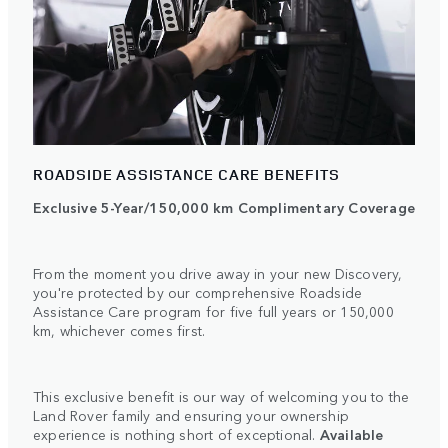
ROADSIDE ASSISTANCE CARE BENEFITS
Exclusive 5-Year/150,000 km Complimentary Coverage
From the moment you drive away in your new Discovery,
you're protected by our comprehensive Roadside
Assistance Care program for five full years or 150,000
km, whichever comes first.
This exclusive benefit is our way of welcoming you to the
Land Rover family and ensuring your ownership
experience is nothing short of exceptional.
Available