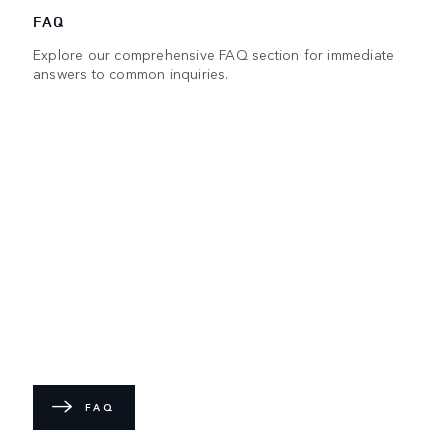
FAQ
Explore our comprehensive FAQ section for immediate
answers to common inquiries.
FAQ