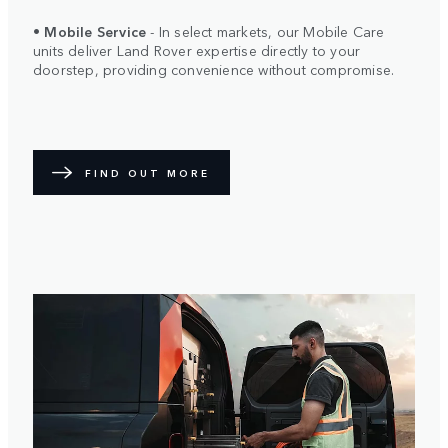
•
Mobile Service
- In select markets, our Mobile Care
units deliver Land Rover expertise directly to your
doorstep, providing convenience without compromise.
FIND OUT MORE