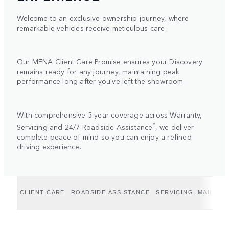
Welcome to an exclusive ownership journey, where
remarkable vehicles receive meticulous care.
Our MENA Client Care Promise ensures your Discovery
remains ready for any journey, maintaining peak
performance long after you've left the showroom.
With comprehensive 5-year coverage across Warranty,
*
Servicing and 24/7 Roadside Assistance
, we deliver
complete peace of mind so you can enjoy a refined
driving experience.
CLIENT CARE
ROADSIDE ASSISTANCE
SERVICING, MAINTE