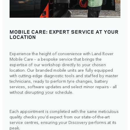
MOBILE CARE: EXPERT SERVICE AT YOUR
LOCATION
Experience the height of convenience with Land Rover
Mobile Care – a bespoke service that brings the
expertise of our workshop directly to your chosen
location. Our branded mobile units are fully equipped
with cutting-edge diagnostic tools and staffed by master
technicians, ready to perform tyre changes, battery
services, software updates and select minor repairs - all
without disrupting your schedule.
Each appointment is completed with the same meticulous
quality checks you’d expect from our state-of-the-art
service centres, ensuring your Discovery performs at its
peak.