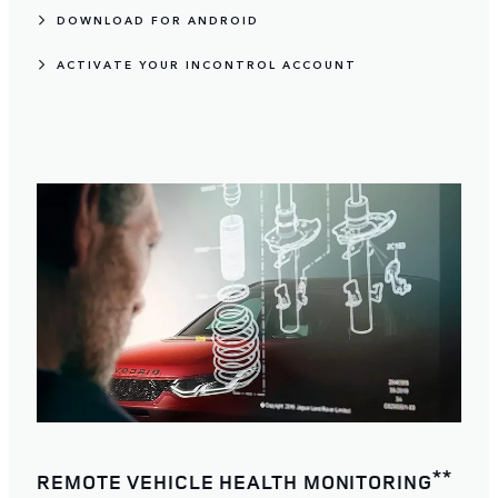
DOWNLOAD FOR ANDROID
ACTIVATE YOUR INCONTROL ACCOUNT
**
REMOTE VEHICLE HEALTH MONITORING