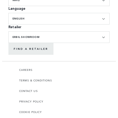
Language
ENGLISH
Retailer
ERBIL SHOWROOM
FIND A RETAILER
CAREERS
TERMS & CONDITIONS
CONTACT US
PRIVACY POLICY
COOKIE POLICY