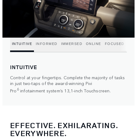
INTUITIVE
INFORMED
IMMERSED
ONLINE
FOCUSED
INTUITIVE
Control at your fingertips. Complete the majority of tasks
in just two-taps of the award-winning Pivi
6
Pro
infotainment system’s 13,1-inch Touchscreen.
EFFECTIVE. EXHILARATING.
EVERYWHERE.