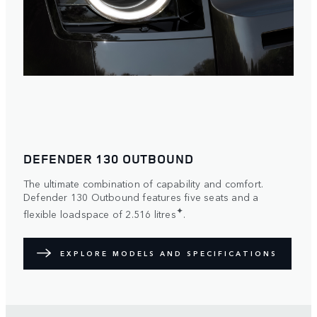
DEFENDER 130 OUTBOUND
The ultimate combination of capability and comfort.
Defender 130 Outbound features five seats and a
✦
flexible loadspace of 2.516 litres
.
EXPLORE MODELS AND SPECIFICATIONS