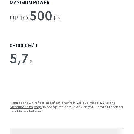
MAXIMUM POWER
500
UP TO
PS
0-100 KM/H
5,7
s
Figures shown reflect specifications from various models. See the
Specifications page
for complete details or visit your local authorized
Land Rover Retailer.