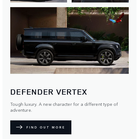
DEFENDER VERTEX
Tough luxury. A new character for a different type of
adventure.
FIND OUT MORE