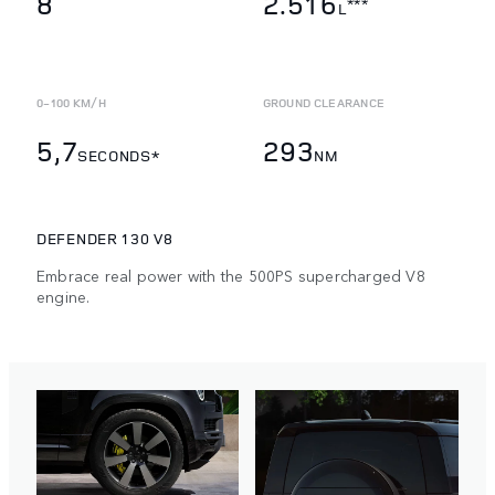
8
2.516
***
L
0-100 KM/H
GROUND CLEARANCE
5,7
293
SECONDS*
NM
DEFENDER 130 V8
Embrace real power with the 500PS supercharged V8
engine.