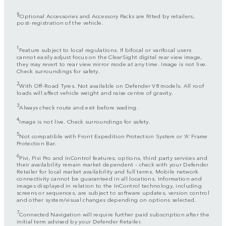
§
Optional Accessories and Accessory Packs are fitted by retailers,
post-registration of the vehicle.
1
Feature subject to local regulations. If bifocal or varifocal users
cannot easily adjust focus on the ClearSight digital rear view image,
they may revert to rear view mirror mode at any time. Image is not live.
Check surroundings for safety.
2
With Off-Road Tyres. Not available on Defender V8 models. All roof
loads will affect vehicle weight and raise centre of gravity.
3
Always check route and exit before wading.
4
Image is not live. Check surroundings for safety.
5
Not compatible with Front Expedition Protection System or ‘A’ Frame
Protection Bar.
6
Pivi, Pivi Pro and InControl features, options, third party services and
their availability remain market dependent – check with your Defender
Retailer for local market availability and full terms. Mobile network
connectivity cannot be guaranteed in all locations. Information and
images displayed in relation to the InControl technology, including
screens or sequences, are subject to software updates, version control
and other system/visual changes depending on options selected.
7
Connected Navigation will require further paid subscription after the
initial term advised by your Defender Retailer.