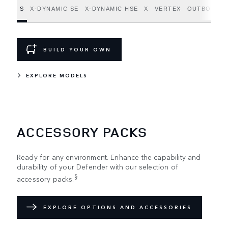
S
X-DYNAMIC SE
X-DYNAMIC HSE
X
VERTEX
OUTBOUND
BUILD YOUR OWN
EXPLORE MODELS
ACCESSORY PACKS
Ready for any environment. Enhance the capability and
durability of your Defender with our selection of
§
accessory packs.
EXPLORE OPTIONS AND ACCESSORIES