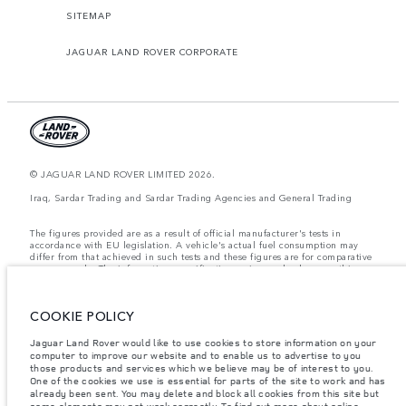
SITEMAP
JAGUAR LAND ROVER CORPORATE
© JAGUAR LAND ROVER LIMITED 2026.
Iraq, Sardar Trading and Sardar Trading Agencies and General Trading
The figures provided are as a result of official manufacturer's tests in
accordance with EU legislation. A vehicle's actual fuel consumption may
differ from that achieved in such tests and these figures are for comparative
purposes only. The information, specification, prices and colours on this
website may vary from market to market and are subject to change without
notice. Please contact your local dealer for local availability and prices.
COOKIE POLICY
Weights stated reflect vehicle standard specification. Accessories and other
items fitted after the point of manufacture will affect payload. Ensure Gross
Vehicle Weight and Maximum Axle Loads are not exceeded when loading
Jaguar Land Rover would like to use cookies to store information on your
the vehicle with accessories, occupants, fluids and fuels, and payload.
computer to improve our website and to enable us to advertise to you
those products and services which we believe may be of interest to you.
Important note on imagery & specification.
The global shortage of
One of the cookies we use is essential for parts of the site to work and has
semiconductors is currently affecting vehicle build specifications, option
already been sent. You may delete and block all cookies from this site but
availability, and build timings. This is a very dynamic situation, and as a
some elements may not work correctly. To find out more about online