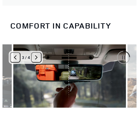
COMFORT IN CAPABILITY
3
/
4