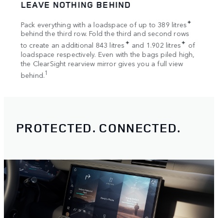
LEAVE NOTHING BEHIND
SPA
tion
✦
Pack everything with a loadspace of up to 389 litres
Bring
s
behind the third row. Fold the third and second rows
Once 
✦
✦
to create an additional 843 litres
and 1.902 litres
of
your 
loadspace respectively. Even with the bags piled high,
Rooft
the ClearSight rearview mirror gives you a full view
1
behind.
PROTECTED. CONNECTED.