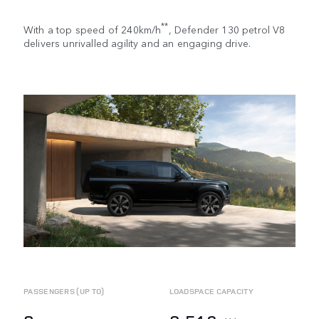
**
With a top speed of 240km/h
, Defender 130 petrol V8
delivers unrivalled agility and an engaging drive.
PASSENGERS (UP TO)
LOADSPACE CAPACITY