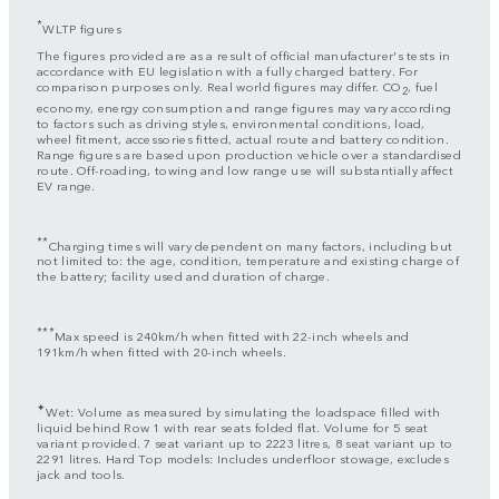
*
WLTP figures
The figures provided are as a result of official manufacturer's tests in
accordance with EU legislation with a fully charged battery. For
comparison purposes only. Real world figures may differ. CO
, fuel
2
economy, energy consumption and range figures may vary according
to factors such as driving styles, environmental conditions, load,
wheel fitment, accessories fitted, actual route and battery condition.
Range figures are based upon production vehicle over a standardised
route. Off-roading, towing and low range use will substantially affect
EV range.
**
Charging times will vary dependent on many factors, including but
not limited to: the age, condition, temperature and existing charge of
the battery; facility used and duration of charge.
***
Max speed is 240km/h when fitted with 22-inch wheels and
191km/h when fitted with 20-inch wheels.
✦
Wet: Volume as measured by simulating the loadspace filled with
liquid behind Row 1 with rear seats folded flat. Volume for 5 seat
variant provided. 7 seat variant up to 2223 litres, 8 seat variant up to
2291 litres. Hard Top models: Includes underfloor stowage, excludes
jack and tools.