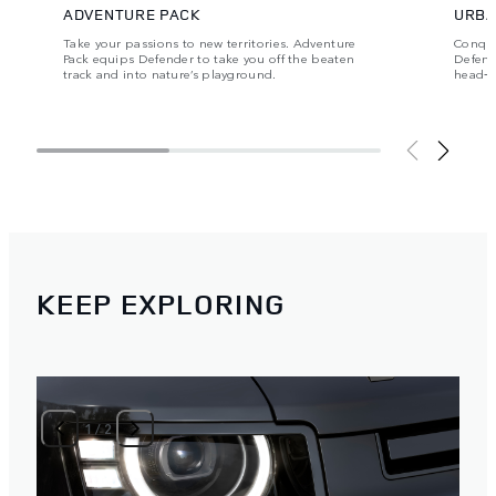
ADVENTURE PACK
URBA
Take your passions to new territories. Adventure
Conque
Pack equips Defender to take you off the beaten
Defende
track and into nature’s playground.
head‑t
KEEP EXPLORING
1
/
2