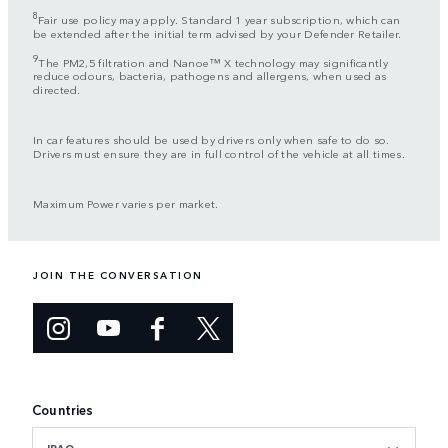
8
Fair use policy may apply. Standard 1 year subscription, which can
be extended after the initial term advised by your Defender Retailer.
9
The PM2,5 filtration and Nanoe™ X technology may significantly
reduce odours, bacteria, pathogens and allergens, when used as
directed.
In car features should be used by drivers only when safe to do so.
Drivers must ensure they are in full control of the vehicle at all times.
Maximum Power varies per market.
JOIN THE CONVERSATION
Countries
IRAQ