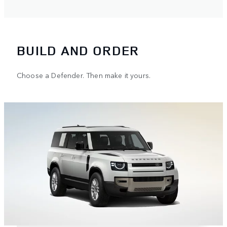
BUILD AND ORDER
Choose a Defender. Then make it yours.