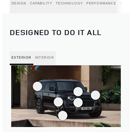
DESIGN
CAPABILITY
TECHNOLOGY
PERFORMANCE
VERT
DESIGNED TO DO IT ALL
EXTERIOR
INTERIOR