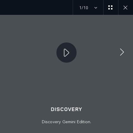
1/10
JOIN THE CONVERSATION
Countries
IRAQ
Language
DISCOVERY
ENGLISH
Discovery Gemini Edition.
Retailer