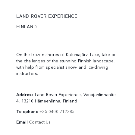
LAND ROVER EXPERIENCE
FINLAND
On the frozen shores of Katumajärvi Lake, take on
the challenges of the stunning Finnish landscape,
with help from specialist snow- and ice-driving
instructors.
Address
Land Rover Experience, Vanajanlinnantie
4, 13210 Hämeenlinna, Finland
Telephone
+35 0400 712385
Email
Contact Us