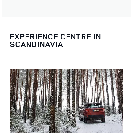
EXPERIENCE CENTRE IN
SCANDINAVIA