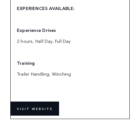
EXPERIENCES AVAILABLE:
Experience Drives
2 hours, Half Day, Full Day
Training
Trailer Handling, Winching
VISIT WEBSITE