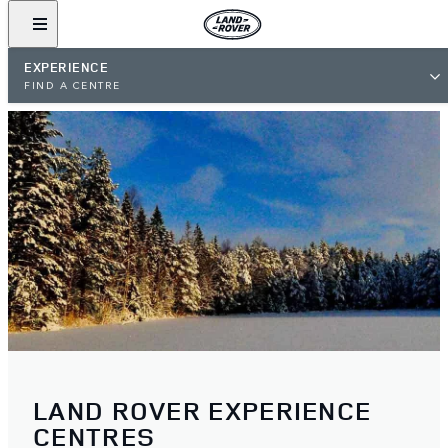
EXPERIENCE
FIND A CENTRE
LAND ROVER EXPERIENCE
CENTRES