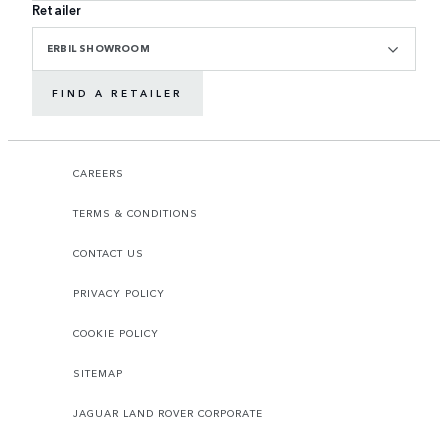
Retailer
ERBIL SHOWROOM
FIND A RETAILER
CAREERS
TERMS & CONDITIONS
CONTACT US
PRIVACY POLICY
COOKIE POLICY
SITEMAP
JAGUAR LAND ROVER CORPORATE