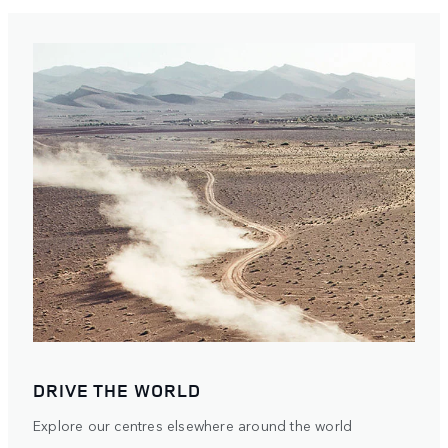
DRIVE THE WORLD
Explore our centres elsewhere around the world