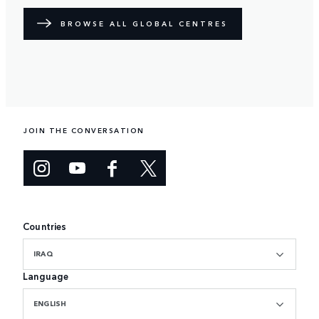
BROWSE ALL GLOBAL CENTRES
JOIN THE CONVERSATION
Countries
IRAQ
Language
ENGLISH