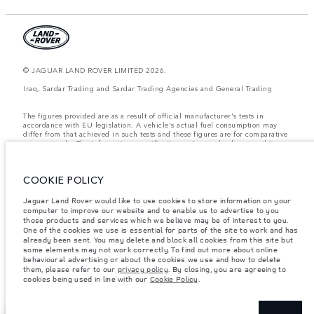
© JAGUAR LAND ROVER LIMITED 2026.
Iraq, Sardar Trading and Sardar Trading Agencies and General Trading
The figures provided are as a result of official manufacturer's tests in
accordance with EU legislation. A vehicle's actual fuel consumption may
differ from that achieved in such tests and these figures are for comparative
purposes only. The information, specification, prices and colours on this
website may vary from market to market and are subject to change without
notice. Please contact your local dealer for local availability and prices.
COOKIE POLICY
Weights stated reflect vehicle standard specification. Accessories and other
items fitted after the point of manufacture will affect payload. Ensure Gross
Vehicle Weight and Maximum Axle Loads are not exceeded when loading
Jaguar Land Rover would like to use cookies to store information on your
the vehicle with accessories, occupants, fluids and fuels, and payload.
computer to improve our website and to enable us to advertise to you
those products and services which we believe may be of interest to you.
Important note on imagery & specification.
The global shortage of
One of the cookies we use is essential for parts of the site to work and has
semiconductors is currently affecting vehicle build specifications, option
already been sent. You may delete and block all cookies from this site but
availability, and build timings. This is a very dynamic situation, and as a
some elements may not work correctly. To find out more about online
result imagery used within the website at present may not fully reflect
behavioural advertising or about the cookies we use and how to delete
current specifications for features, options, trim and colour schemes. Please
them, please refer to our
privacy policy
. By closing, you are agreeing to
consult your Retailer who will be able to confirm any current restrictions
cookies being used in line with our
Cookie Policy
.
with you in order to allow an informed choice