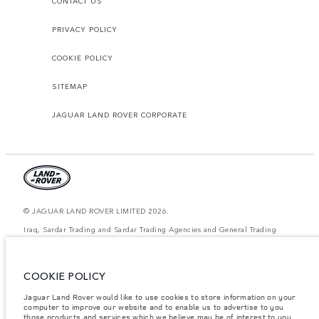
CONTACT US
PRIVACY POLICY
COOKIE POLICY
SITEMAP
JAGUAR LAND ROVER CORPORATE
© JAGUAR LAND ROVER LIMITED 2026.
Iraq, Sardar Trading and Sardar Trading Agencies and General Trading
The figures provided are as a result of official manufacturer's tests in
accordance with EU legislation. A vehicle's actual fuel consumption may
COOKIE POLICY
differ from that achieved in such tests and these figures are for comparative
purposes only. The information, specification, prices and colours on this
website may vary from market to market and are subject to change without
Jaguar Land Rover would like to use cookies to store information on your
notice. Please contact your local dealer for local availability and prices.
computer to improve our website and to enable us to advertise to you
those products and services which we believe may be of interest to you.