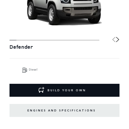
Defender
Diesel
BUILD YOUR OWN
ENGINES AND SPECIFICATIONS