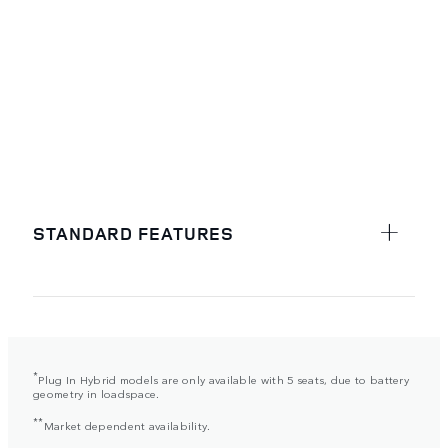
STANDARD FEATURES
*
Plug In Hybrid models are only available with 5 seats, due to battery
geometry in loadspace.
**
Market dependent availability.