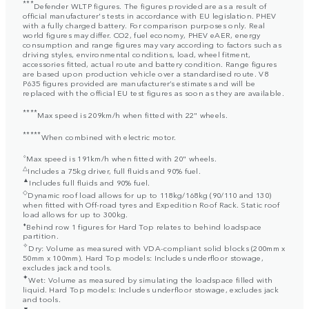
***
Defender WLTP figures. The figures provided are as a result of
official manufacturer's tests in accordance with EU legislation. PHEV
with a fully charged battery. For comparison purposes only. Real
world figures may differ. CO2, fuel economy, PHEV eAER, energy
consumption and range figures may vary according to factors such as
driving styles, environmental conditions, load, wheel fitment,
accessories fitted, actual route and battery condition. Range figures
are based upon production vehicle over a standardised route. V8
P635 figures provided are manufacturer’s estimates and will be
replaced with the official EU test figures as soon as they are available.
****
Max speed is 209km/h when fitted with 22" wheels.
*****
When combined with electric motor.
⬨
Max speed is 191km/h when fitted with 20" wheels.
△
Includes a 75kg driver, full fluids and 90% fuel.
▲
Includes full fluids and 90% fuel.
◇
Dynamic roof load allows for up to 118kg/168kg (90/110 and 130)
when fitted with Off-road tyres and Expedition Roof Rack. Static roof
load allows for up to 300kg.
⬧
Behind row 1 figures for Hard Top relates to behind loadspace
partition.
✧
Dry: Volume as measured with VDA-compliant solid blocks (200mm x
50mm x 100mm). Hard Top models: Includes underfloor stowage,
excludes jack and tools.
✦
Wet: Volume as measured by simulating the loadspace filled with
liquid. Hard Top models: Includes underfloor stowage, excludes jack
and tools.
▼