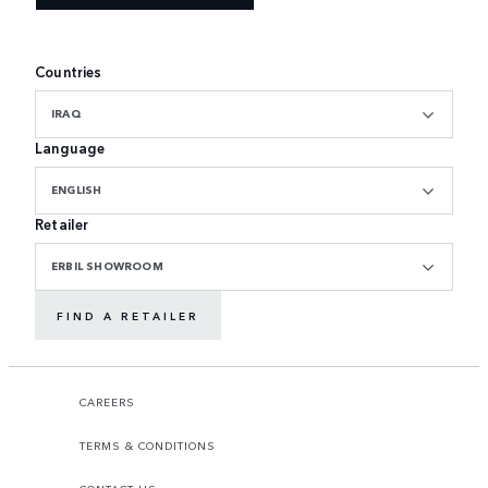
Countries
IRAQ
Language
ENGLISH
Retailer
ERBIL SHOWROOM
FIND A RETAILER
CAREERS
TERMS & CONDITIONS