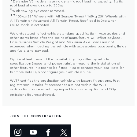
Defender V8 models have no dynamic roof loading capacity. Static
roof load allows for up to 300kg.
▽
With towing eye cover removed.
▼▼
100kg (22" Wheels with All Season Tyres) / 168kg (20" Wheels with
All-Terrain or Advanced All-Terrain Tyres). Roof load is 0kg when
OCTA mode is activated.
Weights stated reflect vehicle standard specification. Accessories and
other items fitted after the point of manufacture will affect payload.
Ensure Gross Vehicle Weight and Maximum Axle Loads are not
exceeded when loading the vehicle with accessories, occupants, fluids
and fuels, and payload.
Optional features and their availability may differ by vehicle
specification (model and powertrain), or require the installation of
other features in order to be fitted. Please contact your local Retailer
for more details, or configure your vehicle online.
WLTP certifies the production vehicle with factory-fit options. Post-
registration Retailer-fit accessories are not within the WLTP
certification process but may impact fuel consumption and CO
2
emissions figures achieved.
JOIN THE CONVERSATION