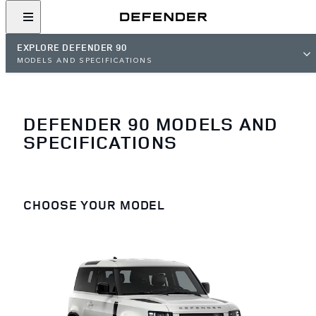
EXPLORE DEFENDER 90
MODELS AND SPECIFICATIONS
DEFENDER 90 MODELS AND
SPECIFICATIONS
CHOOSE YOUR MODEL