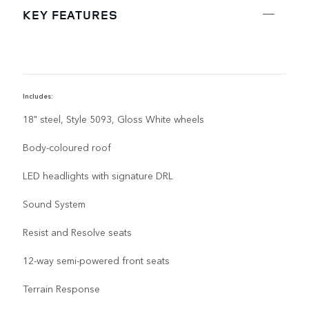
KEY FEATURES
Includes:
I
18" steel, Style 5093, Gloss White wheels
Body-coloured roof
LED headlights with signature DRL
Sound System
Resist and Resolve seats
12-way semi-powered front seats
Terrain Response