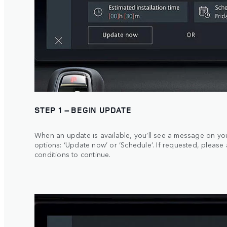
STEP 1 – BEGIN UPDATE
When an update is available, you’ll see a message on yo
options: ‘Update now’ or ‘Schedule’. If requested, please
conditions to continue.