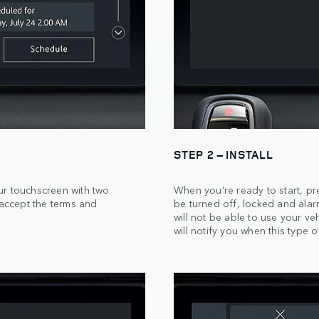
STEP 2 – INSTALL
ur touchscreen with two
When you’re ready to start, pr
 accept the terms and
be turned off, locked and alar
will not be able to use your veh
will notify you when this type o