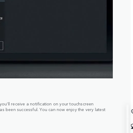
ou’ll receive a notification on your touchscreen
has been successful. You can now enjoy the very latest