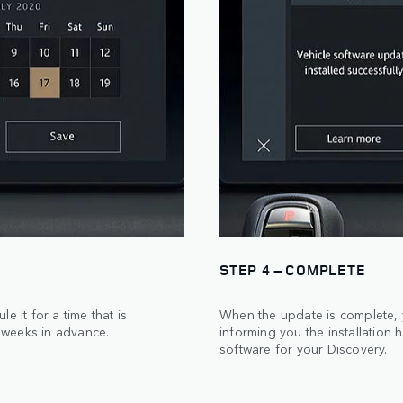
STEP 4 – COMPLETE
 it for a time that is
When the update is complete, y
 weeks in advance.
informing you the installation 
software for your Discovery.