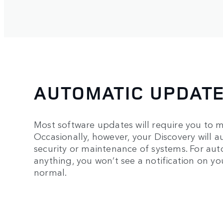
AUTOMATIC UPDAT
Most software updates will require you to m
Occasionally, however, your Discovery will au
security or maintenance of systems. For au
anything, you won’t see a notification on y
normal.