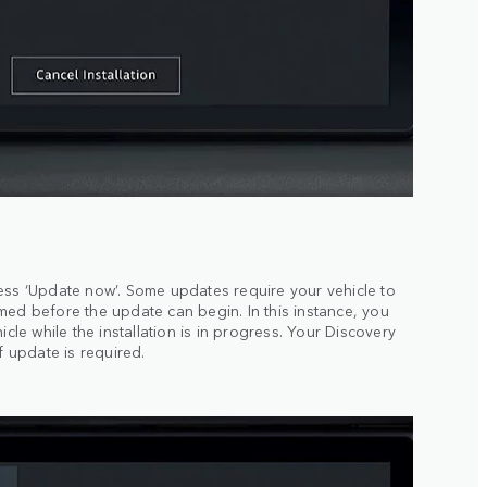
ess ‘Update now’. Some updates require your vehicle to
med before the update can begin. In this instance, you
icle while the installation is in progress. Your Discovery
f update is required.