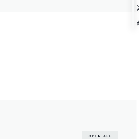
OPEN ALL