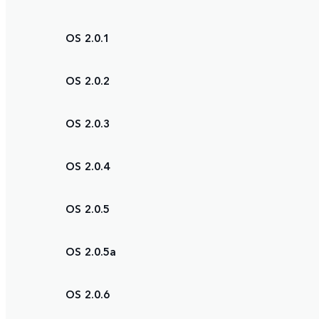
OS 2.0.1
OS 2.0.2
OS 2.0.3
OS 2.0.4
OS 2.0.5
OS 2.0.5a
OS 2.0.6