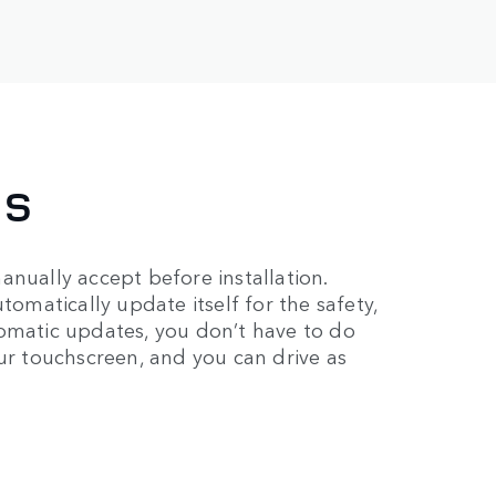
ES
anually accept before installation.
tomatically update itself for the safety,
tomatic updates, you don’t have to do
our touchscreen, and you can drive as