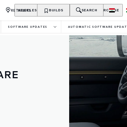
RETAILERS
VEHICLES
OWNERSHIP
BUILDS
EXPLORE
SEARCH
PURCHASE
SOFTWARE UPDATES
AUTOMATIC SOFTWARE UPDAT
ARE