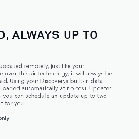
, ALWAYS UP TO
updated remotely, just like your
-over-the-air technology, it will always be
d. Using your Discoverys built-in data
nloaded automatically at no cost. Updates
 – you can schedule an update up to two
t for you.
only