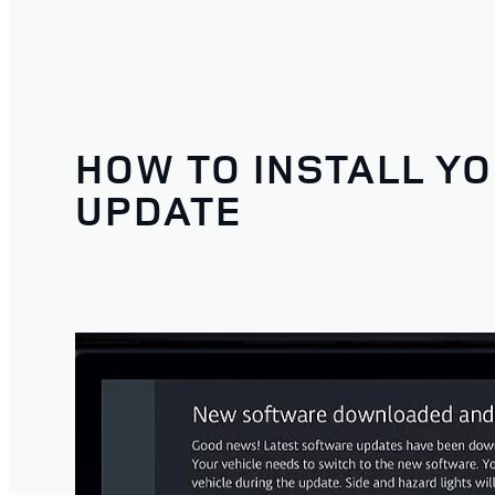
HOW TO INSTALL Y
UPDATE