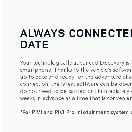
ALWAYS CONNECTED
DATE
Your technologically advanced Discovery is 
smartphone. Thanks to the vehicle’s software
up to date and ready for the adventure ahea
connection, the latest software can be dow
do not need to be carried out immediately
weeks in advance at a time that is convenien
*For PIVI and PIVI Pro Infotainment system 