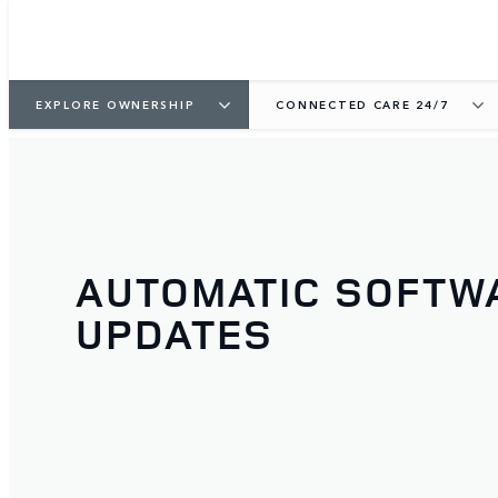
EXPLORE OWNERSHIP
CONNECTED CARE 24/7
AUTOMATIC SOFTW
UPDATES