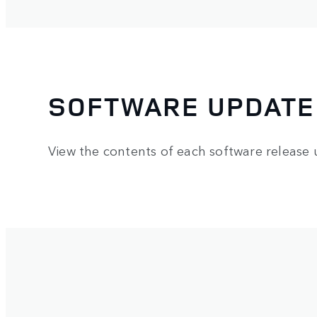
SOFTWARE UPDATE
View the contents of each software release 