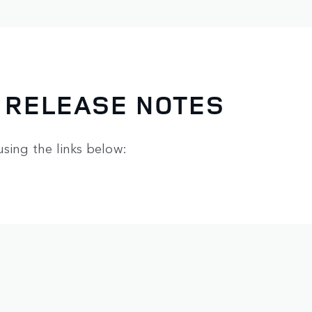
 RELEASE NOTES
using the links below: