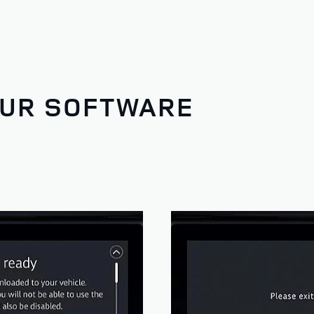
OUR SOFTWARE