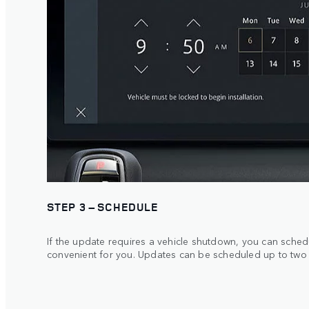
STEP 3 – SCHEDULE
If the update requires a vehicle shutdown, you can schedule
convenient for you. Updates can be scheduled up to two