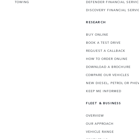
TOWING
DEFENDER FINANCIAL SERVI
DISCOVERY FINANCIAL SERVI
RESEARCH
BUY ONLINE
BOOK A TEST DRIVE
REQUEST A CALLBACK
HOW TO ORDER ONLINE
DOWNLOAD A BROCHURE
COMPARE OUR VEHICLES
NEW DIESEL, PETROL OR PHE
KEEP ME INFORMED
FLEET & BUSINESS
OVERVIEW
OUR APPROACH
VEHICLE RANGE