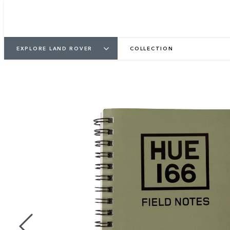
EXPLORE LAND ROVER
COLLECTION