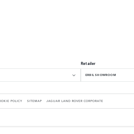
Retailer
ERBIL SHOWROOM
OOKIE POLICY
SITEMAP
JAGUAR LAND ROVER CORPORATE