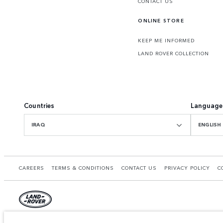
CONTACT US
ONLINE STORE
KEEP ME INFORMED
LAND ROVER COLLECTION
Countries
Language
IRAQ
ENGLISH
CAREERS
TERMS & CONDITIONS
CONTACT US
PRIVACY POLICY
C
© JAGUAR LAND ROVER LIMITED 2026.