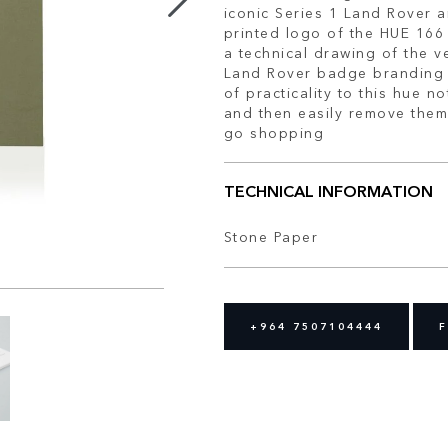
iconic Series 1 Land Rover a
printed logo of the HUE 166 
a technical drawing of the v
Land Rover badge branding 
of practicality to this hue 
and then easily remove them
go shopping
TECHNICAL INFORMATION
Stone Paper
+964 7507104444
F