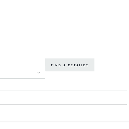
FIND A RETAILER