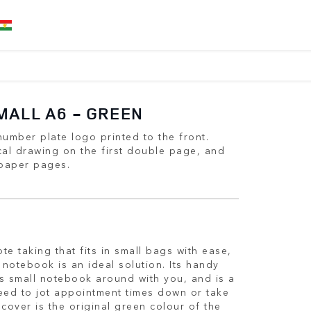
MALL A6 - GREEN
umber plate logo printed to the front.
cal drawing on the first double page, and
 paper pages.
te taking that fits in small bags with ease,
notebook is an ideal solution. Its handy
is small notebook around with you, and is a
ed to jot appointment times down or take
 cover is the original green colour of the