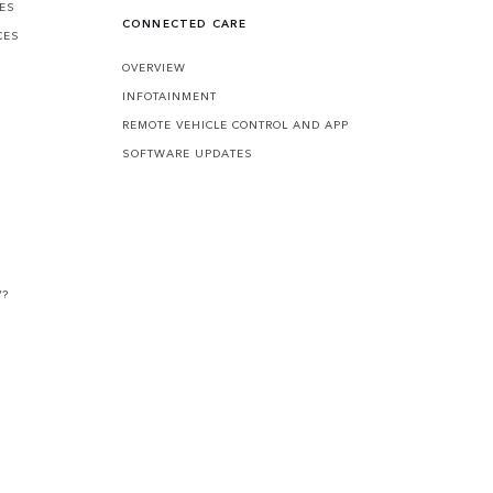
CES
CONNECTED CARE
CES
OVERVIEW
INFOTAINMENT
REMOTE VEHICLE CONTROL AND APP
SOFTWARE UPDATES
V?