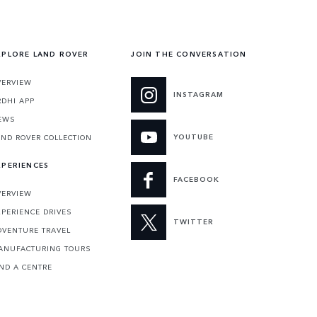
XPLORE LAND ROVER
JOIN THE CONVERSATION
VERVIEW
INSTAGRAM
RDHI APP
EWS
YOUTUBE
AND ROVER COLLECTION
XPERIENCES
FACEBOOK
VERVIEW
XPERIENCE DRIVES
TWITTER
DVENTURE TRAVEL
ANUFACTURING TOURS
IND A CENTRE