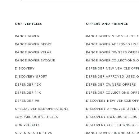
OUR VEHICLES
OFFERS AND FINANCE
RANGE ROVER
RANGE ROVER NEW VEHICLE 
RANGE ROVER SPORT
RANGE ROVER APPROVED USE
RANGE ROVER VELAR
RANGE ROVER OWNERS OFFE
RANGE ROVER EVOQUE
RANGE ROVER COLLECTIONS 
DISCOVERY
DEFENDER NEW VEHICLE OFF
DISCOVERY SPORT
DEFENDER APPROVED USED 
DEFENDER 130
DEFENDER OWNERS OFFERS
DEFENDER 110
DEFENDER COLLECTIONS OFF
DEFENDER 90
DISCOVERY NEW VEHICLE OF
SPECIAL VEHICLE OPERATIONS
DISCOVERY APPROVED USED 
COMPARE OUR VEHICLES
DISCOVERY OWNERS OFFERS
OUR VEHICLES
DISCOVERY COLLECTIONS OF
SEVEN SEATER SUVS
RANGE ROVER FINANCIAL SER