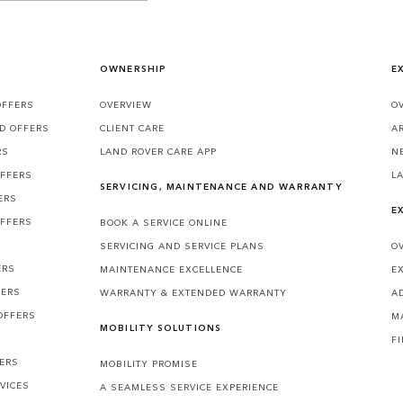
OWNERSHIP
E
OFFERS
OVERVIEW
O
D OFFERS
CLIENT CARE
A
RS
LAND ROVER CARE APP
N
OFFERS
L
SERVICING, MAINTENANCE AND WARRANTY
ERS
E
OFFERS
BOOK A SERVICE ONLINE
SERVICING AND SERVICE PLANS
O
ERS
MAINTENANCE EXCELLENCE
E
FERS
WARRANTY & EXTENDED WARRANTY
A
OFFERS
M
MOBILITY SOLUTIONS
F
FERS
MOBILITY PROMISE
VICES
A SEAMLESS SERVICE EXPERIENCE