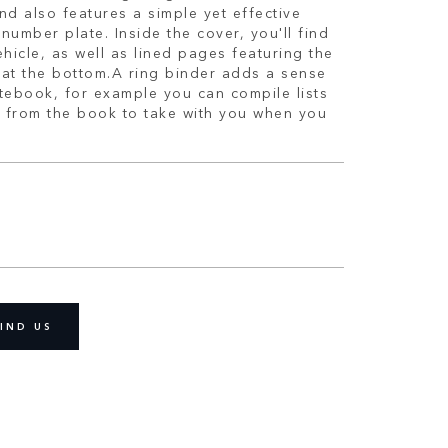
nd also features a simple yet effective
number plate. Inside the cover, you'll find
ehicle, as well as lined pages featuring the
at the bottom.A ring binder adds a sense
notebook, for example you can compile lists
 from the book to take with you when you
IND US