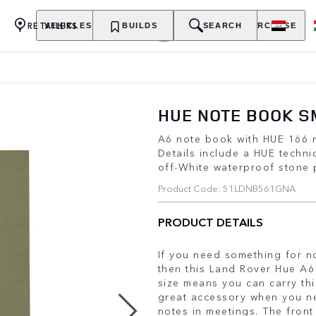
RETAILERS
VEHICLES
OWNERSHIP
BUILDS
EXPLORE
SEARCH
PURCHASE
HUE NOTE BOOK S
A6 note book with HUE 166 n
Details include a HUE techni
off-White waterproof stone
Product Code: 51LDNB561GNA
PRODUCT DETAILS
If you need something for no
then this Land Rover Hue A6 
size means you can carry th
great accessory when you ne
notes in meetings. The front