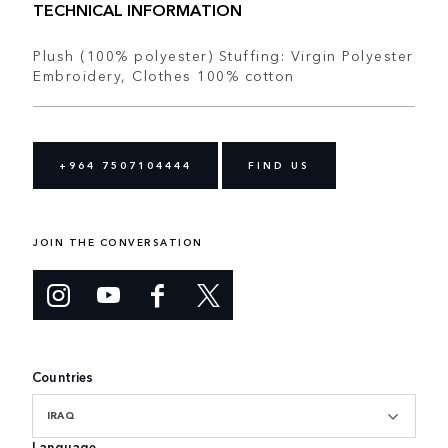
TECHNICAL INFORMATION
Plush (100% polyester) Stuffing: Virgin Polyester
Embroidery, Clothes 100% cotton
+964 7507104444
FIND US
JOIN THE CONVERSATION
Countries
IRAQ
Language