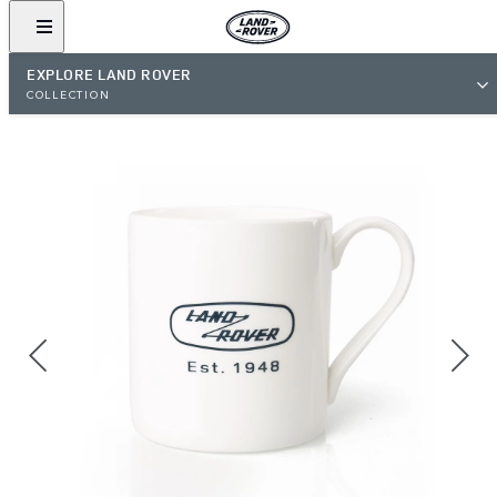
EXPLORE LAND ROVER
COLLECTION