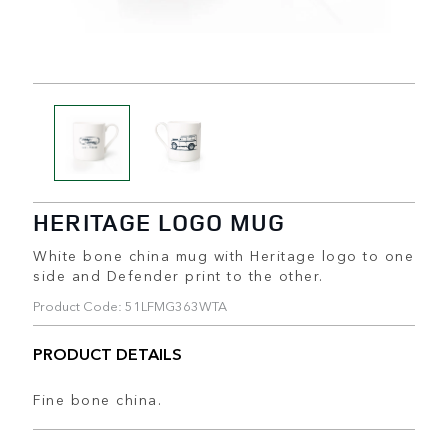
HERITAGE LOGO MUG
White bone china mug with Heritage logo to one
side and Defender print to the other.
Product Code: 51LFMG363WTA
PRODUCT DETAILS
Fine bone china.