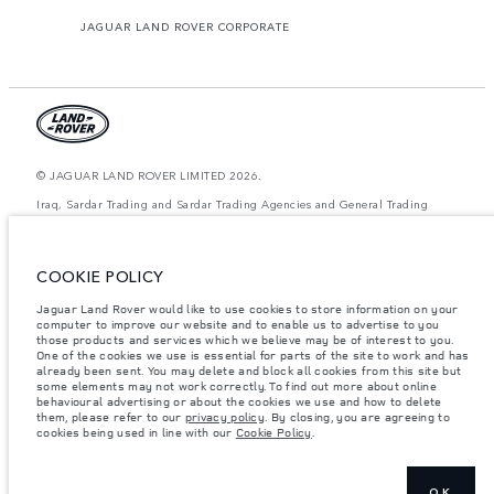
JAGUAR LAND ROVER CORPORATE
© JAGUAR LAND ROVER LIMITED 2026.
Iraq, Sardar Trading and Sardar Trading Agencies and General Trading
The figures provided are as a result of official manufacturer's tests in
accordance with EU legislation. A vehicle's actual fuel consumption may
COOKIE POLICY
differ from that achieved in such tests and these figures are for comparative
purposes only. The information, specification, prices and colours on this
website may vary from market to market and are subject to change without
Jaguar Land Rover would like to use cookies to store information on your
notice. Please contact your local dealer for local availability and prices.
computer to improve our website and to enable us to advertise to you
those products and services which we believe may be of interest to you.
Weights stated reflect vehicle standard specification. Accessories and other
One of the cookies we use is essential for parts of the site to work and has
items fitted after the point of manufacture will affect payload. Ensure Gross
already been sent. You may delete and block all cookies from this site but
Vehicle Weight and Maximum Axle Loads are not exceeded when loading
some elements may not work correctly. To find out more about online
the vehicle with accessories, occupants, fluids and fuels, and payload.
behavioural advertising or about the cookies we use and how to delete
them, please refer to our
privacy policy
. By closing, you are agreeing to
Important note on imagery & specification.
The global shortage of
cookies being used in line with our
Cookie Policy
.
semiconductors is currently affecting vehicle build specifications, option
availability, and build timings. This is a very dynamic situation, and as a
result imagery used within the website at present may not fully reflect
current specifications for features, options, trim and colour schemes. Please
consult your Retailer who will be able to confirm any current restrictions
OK