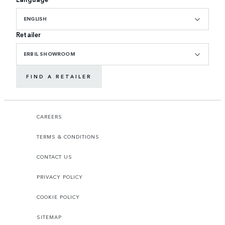
ENGLISH
Retailer
ERBIL SHOWROOM
FIND A RETAILER
CAREERS
TERMS & CONDITIONS
CONTACT US
PRIVACY POLICY
COOKIE POLICY
SITEMAP