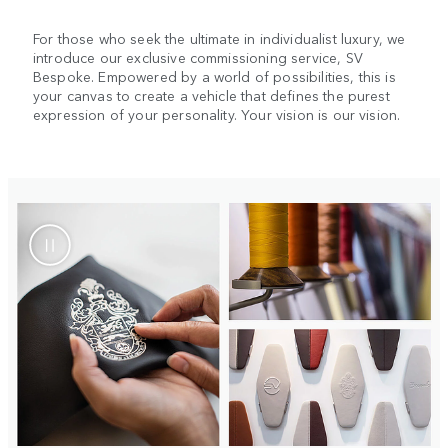
For those who seek the ultimate in individualist luxury, we
introduce our exclusive commissioning service, SV
Bespoke. Empowered by a world of possibilities, this is
your canvas to create a vehicle that defines the purest
expression of your personality. Your vision is our vision.