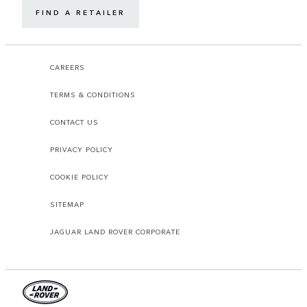
FIND A RETAILER
CAREERS
TERMS & CONDITIONS
CONTACT US
PRIVACY POLICY
COOKIE POLICY
SITEMAP
JAGUAR LAND ROVER CORPORATE