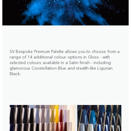
SV Bespoke Premium Palette allows you to choose from a
range of 14 additional colour options in Gloss - with
selected colours available in a Satin finish - including
glamorous Constellation Blue and stealth-like Ligurian
Black.