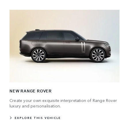
NEW RANGE ROVER
Create your own exquisite interpretation of Range Rover
luxury and personalisation.
EXPLORE THIS VEHICLE