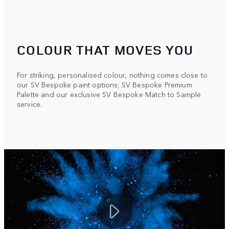
COLOUR THAT MOVES YOU
For striking, personalised colour, nothing comes close to
our SV Bespoke paint options; SV Bespoke Premium
Palette and our exclusive SV Bespoke Match to Sample
service.