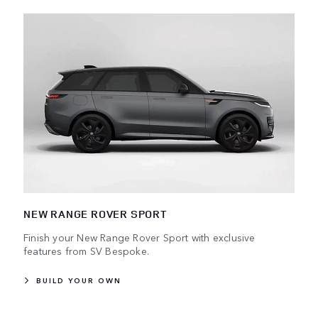
NEW RANGE ROVER SPORT
Finish your New Range Rover Sport with exclusive
features from SV Bespoke.
BUILD YOUR OWN