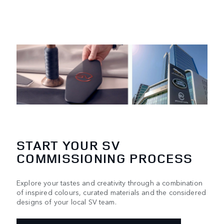
START YOUR SV
COMMISSIONING PROCESS
Explore your tastes and creativity through a combination
of inspired colours, curated materials and the considered
designs of your local SV team.