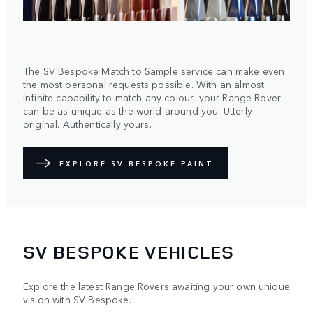
The SV Bespoke Match to Sample service can make even
the most personal requests possible. With an almost
infinite capability to match any colour, your Range Rover
can be as unique as the world around you. Utterly
original. Authentically yours.
EXPLORE SV BESPOKE PAINT
SV BESPOKE VEHICLES
Explore the latest Range Rovers awaiting your own unique
vision with SV Bespoke.