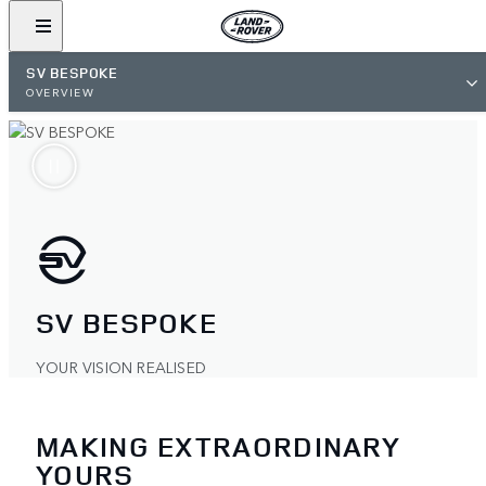
SV BESPOKE
OVERVIEW
SV BESPOKE
YOUR VISION REALISED
MAKING EXTRAORDINARY
YOURS