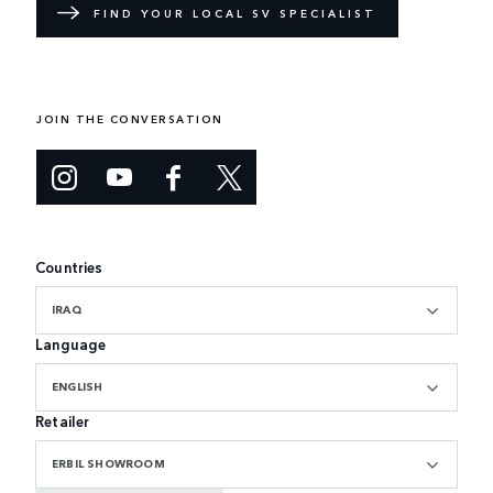
FIND YOUR LOCAL SV SPECIALIST
JOIN THE CONVERSATION
Countries
IRAQ
Language
ENGLISH
Retailer
ERBIL SHOWROOM