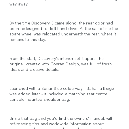
way away.
By the time Discovery 3 came along, the rear door had
been redesigned for left-hand drive. At the same time the
spare wheel was relocated underneath the rear, where it
remains to this day.
From the start, Discovery’s interior set it apart. The
original, created with Conran Design, was full of fresh
ideas and creative details.
Launched with a Sonar Blue colourway – Bahama Beige
was added later – it included a matching rear centre
console-mounted shoulder bag.
Unzip that bag and you’d find the owners’ manual, with
off-roading tips and worldwide information about
servicing and repairs. From the very beginning, Discovery