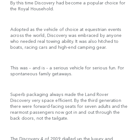
By this time Discovery had become a popular choice for
the Royal Household.
Adopted as the vehicle of choice at equestrian events
across the world, Discovery was embraced by anyone
who needed real towing ability. It was also hitched to
boats, racing cars and high-end camping gear.
This was – and is – a serious vehicle for serious fun. For
spontaneous family getaways.
Superb packaging always made the Land Rover
Discovery very space efficient. By the third generation
there were forward-facing seats for seven adults and the
rearmost passengers now got in and out through the
back doors, not the tailgate.
The Discovery 4 of 2009 dialled up the luxury and