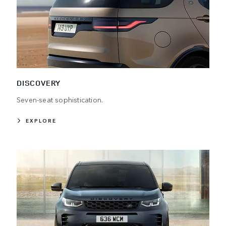
DISCOVERY
Seven-seat sophistication.
EXPLORE