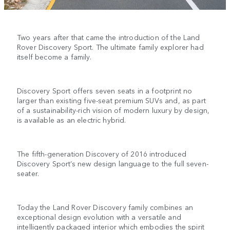
Two years after that came the introduction of the Land
Rover Discovery Sport. The ultimate family explorer had
itself become a family.
Discovery Sport offers seven seats in a footprint no
larger than existing five-seat premium SUVs and, as part
of a sustainability-rich vision of modern luxury by design,
is available as an electric hybrid.
The fifth-generation Discovery of 2016 introduced
Discovery Sport’s new design language to the full seven-
seater.
Today the Land Rover Discovery family combines an
exceptional design evolution with a versatile and
intelligently packaged interior which embodies the spirit