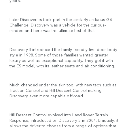
years.
Later Discoveries took part in the similarly arduous G4
Challenge. Discovery was a vehicle for the curious-
minded and here was the ultimate test of that.
Discovery II introduced the family-friendly five-door body
style in 1998. Some of those families wanted greater
luxury as well as exceptional capability. They got it with
the ES model, with its leather seats and air conditioning.
Much changed under the skin too, with new tech such as
Traction Control and Hill Descent Control making
Discovery even more capable off-road.
Hill Descent Control evolved into Land Rover Terrain
Response, introduced on Discovery 3 in 2004. Uniquely, it
allows the driver to choose from a range of options that