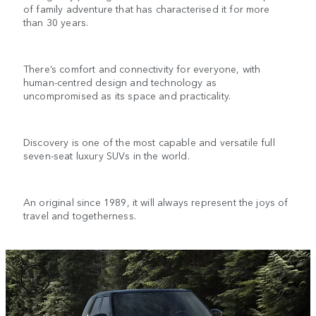
of family adventure that has characterised it for more
than 30 years.
There’s comfort and connectivity for everyone, with
human-centred design and technology as
uncompromised as its space and practicality.
Discovery is one of the most capable and versatile full
seven-seat luxury SUVs in the world.
An original since 1989, it will always represent the joys of
travel and togetherness.