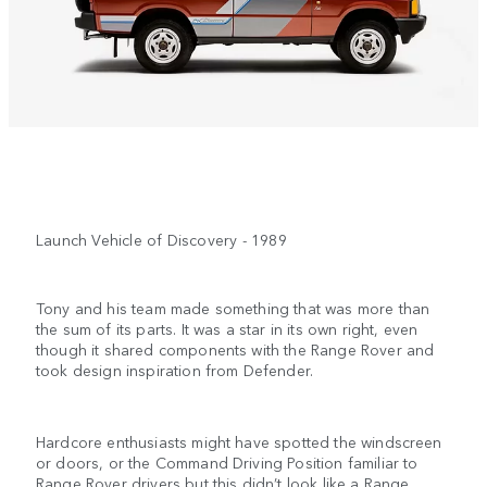
Launch Vehicle of Discovery - 1989
Tony and his team made something that was more than
the sum of its parts. It was a star in its own right, even
though it shared components with the Range Rover and
took design inspiration from Defender.
Hardcore enthusiasts might have spotted the windscreen
or doors, or the Command Driving Position familiar to
Range Rover drivers but this didn’t look like a Range