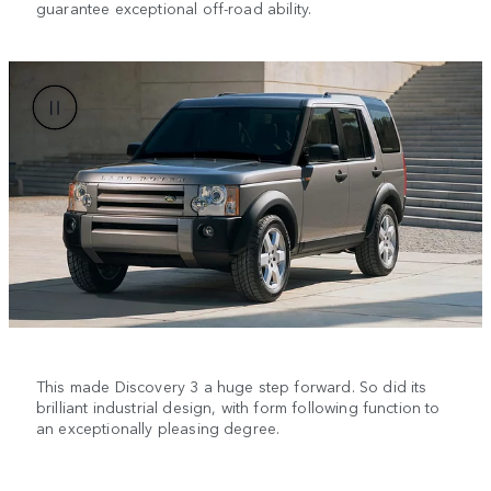
guarantee exceptional off-road ability.
This made Discovery 3 a huge step forward. So did its
brilliant industrial design, with form following function to
an exceptionally pleasing degree.