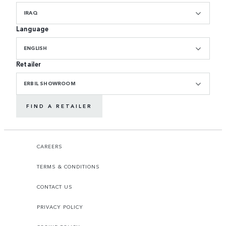
IRAQ
Language
ENGLISH
Retailer
ERBIL SHOWROOM
FIND A RETAILER
CAREERS
TERMS & CONDITIONS
CONTACT US
PRIVACY POLICY