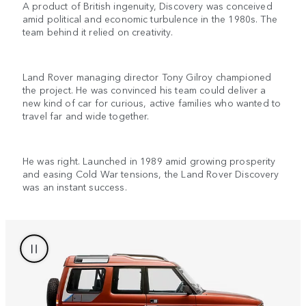
A product of British ingenuity, Discovery was conceived
amid political and economic turbulence in the 1980s. The
team behind it relied on creativity.
Land Rover managing director Tony Gilroy championed
the project. He was convinced his team could deliver a
new kind of car for curious, active families who wanted to
travel far and wide together.
He was right. Launched in 1989 amid growing prosperity
and easing Cold War tensions, the Land Rover Discovery
was an instant success.