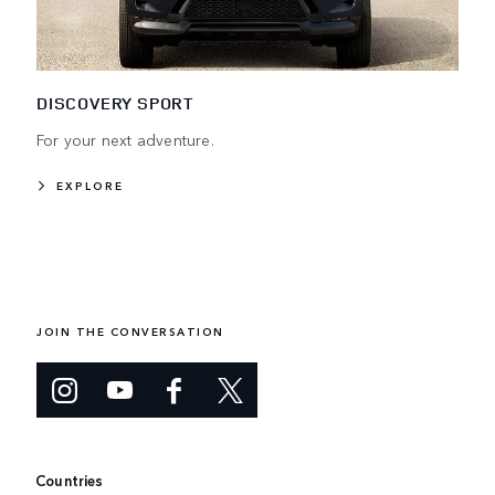
DISCOVERY SPORT
For your next adventure.
EXPLORE
JOIN THE CONVERSATION
Countries