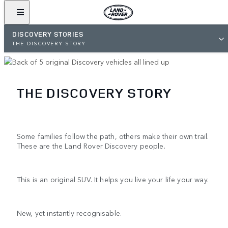
DISCOVERY STORIES
THE DISCOVERY STORY
THE DISCOVERY STORY
Some families follow the path, others make their own trail.
These are the Land Rover Discovery people.
This is an original SUV. It helps you live your life your way.
New, yet instantly recognisable.