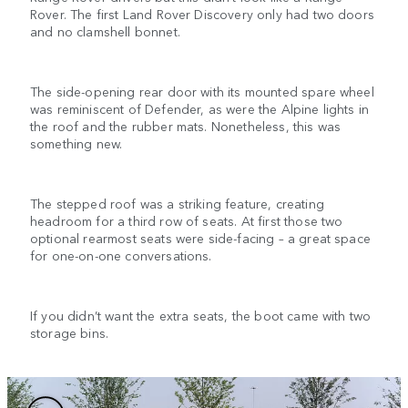
Rover. The first Land Rover Discovery only had two doors
and no clamshell bonnet.
The side-opening rear door with its mounted spare wheel
was reminiscent of Defender, as were the Alpine lights in
the roof and the rubber mats. Nonetheless, this was
something new.
The stepped roof was a striking feature, creating
headroom for a third row of seats. At first those two
optional rearmost seats were side-facing – a great space
for one-on-one conversations.
If you didn’t want the extra seats, the boot came with two
storage bins.