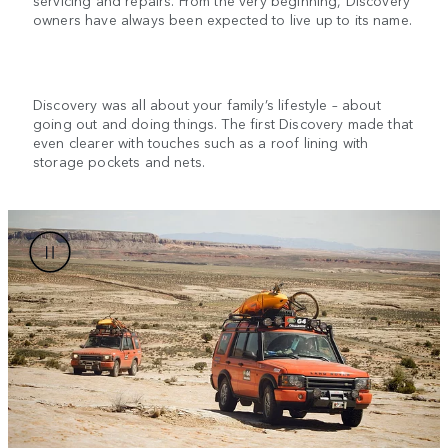
owners have always been expected to live up to its name.
Discovery was all about your family’s lifestyle – about
going out and doing things. The first Discovery made that
even clearer with touches such as a roof lining with
storage pockets and nets.