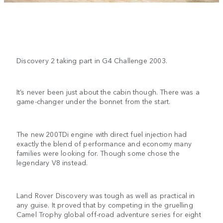
Discovery 2 taking part in G4 Challenge 2003.
It’s never been just about the cabin though. There was a
game-changer under the bonnet from the start.
The new 200TDi engine with direct fuel injection had
exactly the blend of performance and economy many
families were looking for. Though some chose the
legendary V8 instead.
Land Rover Discovery was tough as well as practical in
any guise. It proved that by competing in the gruelling
Camel Trophy global off-road adventure series for eight