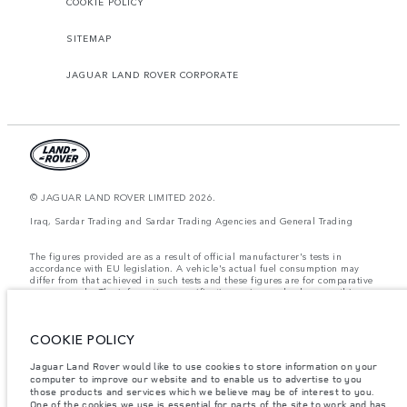
COOKIE POLICY
SITEMAP
JAGUAR LAND ROVER CORPORATE
© JAGUAR LAND ROVER LIMITED 2026.
Iraq, Sardar Trading and Sardar Trading Agencies and General Trading
The figures provided are as a result of official manufacturer's tests in
accordance with EU legislation. A vehicle's actual fuel consumption may
differ from that achieved in such tests and these figures are for comparative
purposes only. The information, specification, prices and colours on this
website may vary from market to market and are subject to change without
notice. Please contact your local dealer for local availability and prices.
COOKIE POLICY
Weights stated reflect vehicle standard specification. Accessories and other
items fitted after the point of manufacture will affect payload. Ensure Gross
Vehicle Weight and Maximum Axle Loads are not exceeded when loading
Jaguar Land Rover would like to use cookies to store information on your
the vehicle with accessories, occupants, fluids and fuels, and payload.
computer to improve our website and to enable us to advertise to you
those products and services which we believe may be of interest to you.
Important note on imagery & specification.
The global shortage of
One of the cookies we use is essential for parts of the site to work and has