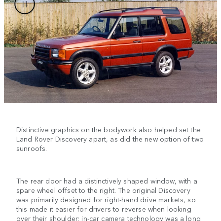
Distinctive graphics on the bodywork also helped set the
Land Rover Discovery apart, as did the new option of two
sunroofs.
The rear door had a distinctively shaped window, with a
spare wheel offset to the right. The original Discovery
was primarily designed for right-hand drive markets, so
this made it easier for drivers to reverse when looking
over their shoulder; in-car camera technology was a long