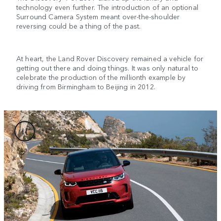
technology even further. The introduction of an optional
Surround Camera System meant over-the-shoulder
reversing could be a thing of the past.
At heart, the Land Rover Discovery remained a vehicle for
getting out there and doing things. It was only natural to
celebrate the production of the millionth example by
driving from Birmingham to Beijing in 2012.