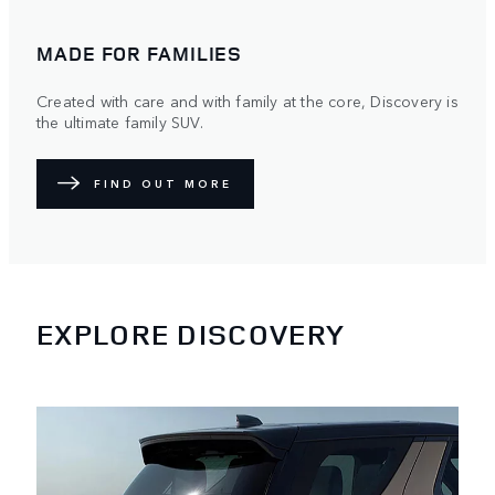
MADE FOR FAMILIES
Created with care and with family at the core, Discovery is
the ultimate family SUV.
FIND OUT MORE
EXPLORE DISCOVERY