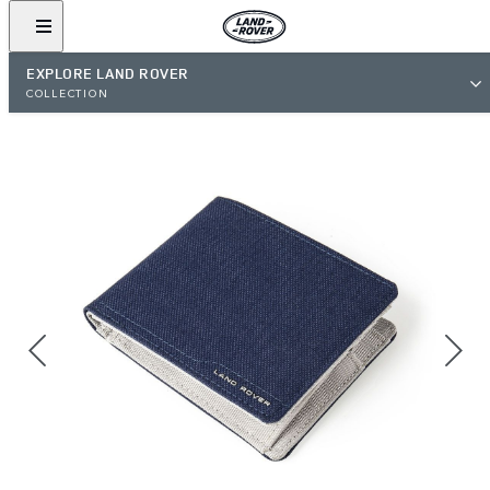
EXPLORE LAND ROVER
COLLECTION