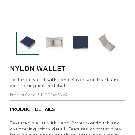
NYLON WALLET
Textured wallet with Land Rover wordmark and
chamfering stitch detail.
Product Code: 51LGGF465NVA
PRODUCT DETAILS
Textured wallet with Land Rover wordmark and
chamfering stitch detail. Features contrast grey
interior with space for three cards and a coin