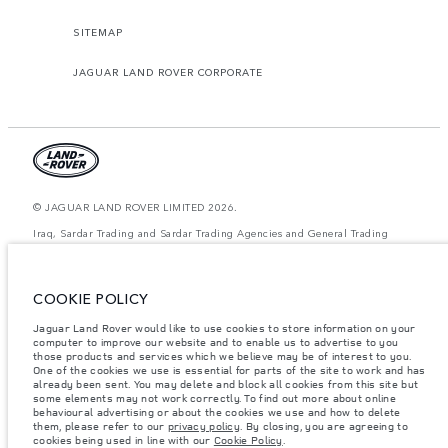
SITEMAP
JAGUAR LAND ROVER CORPORATE
© JAGUAR LAND ROVER LIMITED 2026.
Iraq, Sardar Trading and Sardar Trading Agencies and General Trading
The figures provided are as a result of official manufacturer's tests in
accordance with EU legislation. A vehicle's actual fuel consumption may
COOKIE POLICY
differ from that achieved in such tests and these figures are for comparative
purposes only. The information, specification, prices and colours on this
website may vary from market to market and are subject to change without
Jaguar Land Rover would like to use cookies to store information on your
notice. Please contact your local dealer for local availability and prices.
computer to improve our website and to enable us to advertise to you
those products and services which we believe may be of interest to you.
Weights stated reflect vehicle standard specification. Accessories and other
One of the cookies we use is essential for parts of the site to work and has
items fitted after the point of manufacture will affect payload. Ensure Gross
already been sent. You may delete and block all cookies from this site but
Vehicle Weight and Maximum Axle Loads are not exceeded when loading
some elements may not work correctly. To find out more about online
the vehicle with accessories, occupants, fluids and fuels, and payload.
behavioural advertising or about the cookies we use and how to delete
them, please refer to our
privacy policy
. By closing, you are agreeing to
Important note on imagery & specification.
The global shortage of
cookies being used in line with our
Cookie Policy
.
semiconductors is currently affecting vehicle build specifications, option