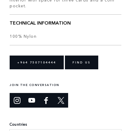
pocket.
TECHNICAL INFORMATION
100% Nylon
+964 7507104444
FIND US
JOIN THE CONVERSATION
Countries