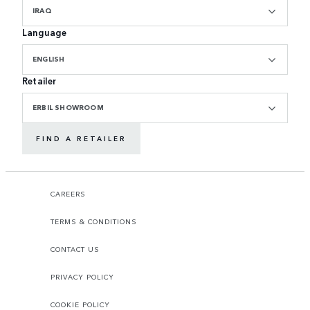
IRAQ
Language
ENGLISH
Retailer
ERBIL SHOWROOM
FIND A RETAILER
CAREERS
TERMS & CONDITIONS
CONTACT US
PRIVACY POLICY
COOKIE POLICY